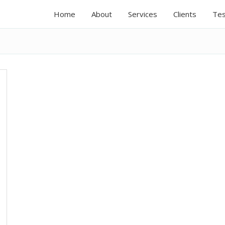
Home
About
Services
Clients
Tes