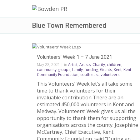
Blue Town Remembered
Volunteers’ Week 1 – 7 June 2021
May 28, 2021
|
in
Artist
,
Artists
,
Charity
,
children
,
community groups
,
family
,
funding
,
Grants
,
Kent
,
Kent
Community Foundation
,
south east
,
volunteers
This Volunteers’ Week let’s all take some
time to thank volunteers for their
invaluable contribution There are an
estimated 450,000 volunteers in Kent and
Medway. Volunteers’ Week gives us all the
opportunity to thank them for supporting
organisations across the county. Josephine
McCartney, Chief Executive, Kent
Community Foundation, said “During an