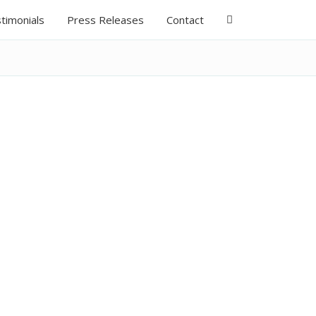
timonials
Press Releases
Contact