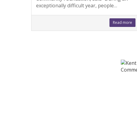
exceptionally difficult year, people…
Read more