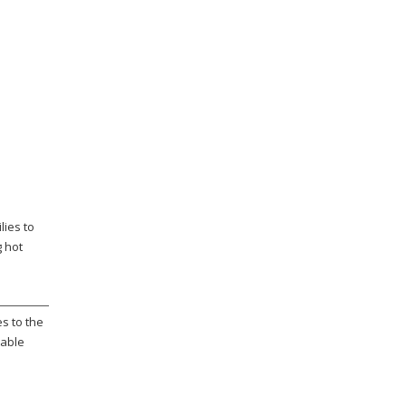
lies to
g hot
s to the
rable