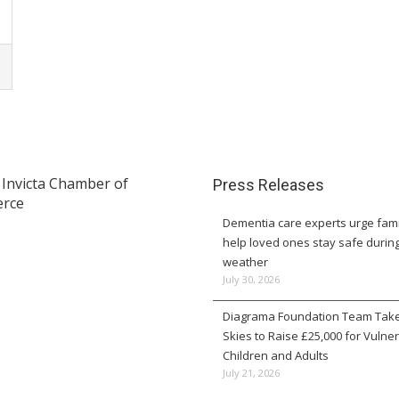
Press Releases
Dementia care experts urge fami
help loved ones stay safe durin
weather
July 30, 2026
Diagrama Foundation Team Take
Skies to Raise £25,000 for Vulne
Children and Adults
July 21, 2026