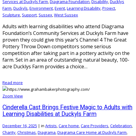
Services at Duckyls Farm
,
Diagrama Foundation
,
Disability
,
Ducklys
Farm
,
Duckyls
,
Environment
,
Event
,
Learning Disability
,
Project
,
Sculpture
,
Support
,
Sussex
,
West Sussex
Adults with learning disabilities who attend Diagrama
Foundation’s Community Services at Duckyls Farm have
proven they could give this year’s Channel 4 The Great
Pottery Throw Down competitors some serious
competition after taking part in a pottery activity on the
farm. Set in an area of outstanding natural beauty, 100-
acre Ducklys Farm provides a choice…
Read more
Zoom
View
Cinderella Cast Brings Festive Magic to Adults with
Learning Disabilities at Duckyls Farm
December 16, 2025
|
in
Artists
,
Care home
,
Care Providers
,
Celebration
,
Charity
,
Christmas
,
Diagrama
,
Diagrama Care Home at Duckyls Farm
,