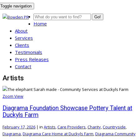
Toggle navigation
Go!
Home
About
Services
Clients
Testimonials
Press Releases
Contact
Artists
Zoom
View
Diagrama Foundation Showcase Pottery Talent at
Duckyls Farm
February 17, 2026
|
in
Artists
,
Care Providers
,
Charity
,
Countryside
,
Diagrama
,
Diagrama Care Home at Duckyls Farm
,
Diagrama Community