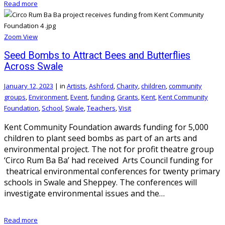
Read more
Zoom
View
Seed Bombs to Attract Bees and Butterflies
Across Swale
January 12, 2023
|
in
Artists
,
Ashford
,
Charity
,
children
,
community
groups
,
Environment
,
Event
,
funding
,
Grants
,
Kent
,
Kent Community
Foundation
,
School
,
Swale
,
Teachers
,
Visit
Kent Community Foundation awards funding for 5,000
children to plant seed bombs as part of an arts and
environmental project. The not for profit theatre group
‘Circo Rum Ba Ba’ had received Arts Council funding for
theatrical environmental conferences for twenty primary
schools in Swale and Sheppey. The conferences will
investigate environmental issues and the…
Read more