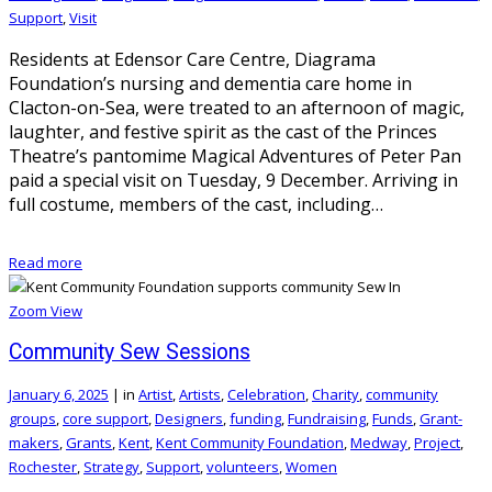
Support
,
Visit
Residents at Edensor Care Centre, Diagrama
Foundation’s nursing and dementia care home in
Clacton-on-Sea, were treated to an afternoon of magic,
laughter, and festive spirit as the cast of the Princes
Theatre’s pantomime Magical Adventures of Peter Pan
paid a special visit on Tuesday, 9 December. Arriving in
full costume, members of the cast, including…
Read more
Zoom
View
Community Sew Sessions
January 6, 2025
|
in
Artist
,
Artists
,
Celebration
,
Charity
,
community
groups
,
core support
,
Designers
,
funding
,
Fundraising
,
Funds
,
Grant-
makers
,
Grants
,
Kent
,
Kent Community Foundation
,
Medway
,
Project
,
Rochester
,
Strategy
,
Support
,
volunteers
,
Women