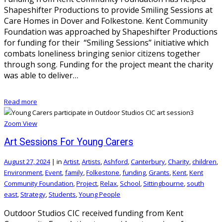
Shapeshifter Productions to provide Smiling Sessions at
Care Homes in Dover and Folkestone. Kent Community
Foundation was approached by Shapeshifter Productions
for funding for their “Smiling Sessions” initiative which
combats loneliness bringing senior citizens together
through song. Funding for the project meant the charity
was able to deliver…
Read more
Zoom
View
Art Sessions For Young Carers
August 27, 2024
|
in
Artist
,
Artists
,
Ashford
,
Canterbury
,
Charity
,
children
,
Environment
,
Event
,
family
,
Folkestone
,
funding
,
Grants
,
Kent
,
Kent
Community Foundation
,
Project
,
Relax
,
School
,
Sittingbourne
,
south
east
,
Strategy
,
Students
,
Young People
Outdoor Studios CIC received funding from Kent