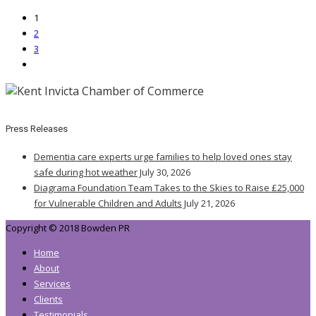
1
2
3
Press Releases
Dementia care experts urge families to help loved ones stay
safe during hot weather
July 30, 2026
Diagrama Foundation Team Takes to the Skies to Raise £25,000
for Vulnerable Children and Adults
July 21, 2026
Copyright © 2018 Bowden PR
Home
About
Services
Clients
Testimonials