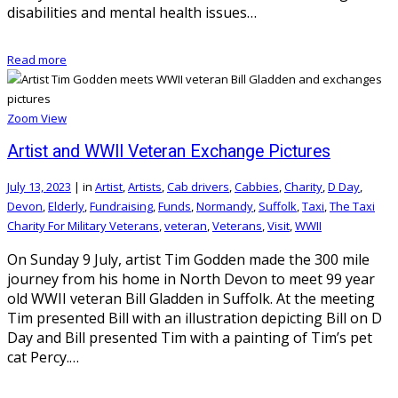
disabilities and mental health issues…
Read more
Zoom
View
Artist and WWII Veteran Exchange Pictures
July 13, 2023
|
in
Artist
,
Artists
,
Cab drivers
,
Cabbies
,
Charity
,
D Day
,
Devon
,
Elderly
,
Fundraising
,
Funds
,
Normandy
,
Suffolk
,
Taxi
,
The Taxi
Charity For Military Veterans
,
veteran
,
Veterans
,
Visit
,
WWII
On Sunday 9 July, artist Tim Godden made the 300 mile
journey from his home in North Devon to meet 99 year
old WWII veteran Bill Gladden in Suffolk. At the meeting
Tim presented Bill with an illustration depicting Bill on D
Day and Bill presented Tim with a painting of Tim’s pet
cat Percy.…