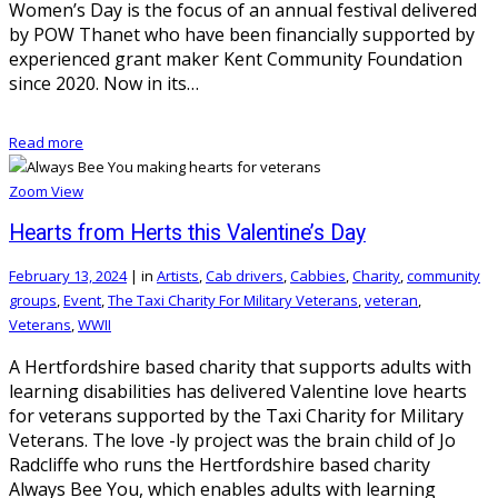
Women’s Day is the focus of an annual festival delivered
by POW Thanet who have been financially supported by
experienced grant maker Kent Community Foundation
since 2020. Now in its…
Read more
Zoom
View
Hearts from Herts this Valentine’s Day
February 13, 2024
|
in
Artists
,
Cab drivers
,
Cabbies
,
Charity
,
community
groups
,
Event
,
The Taxi Charity For Military Veterans
,
veteran
,
Veterans
,
WWII
A Hertfordshire based charity that supports adults with
learning disabilities has delivered Valentine love hearts
for veterans supported by the Taxi Charity for Military
Veterans. The love -ly project was the brain child of Jo
Radcliffe who runs the Hertfordshire based charity
Always Bee You, which enables adults with learning