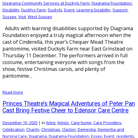
Diagrama Community Services at Duckyls Farm
,
Diagrama Foundation
,
Disability
,
Ducklys Farm
,
Duckyls
,
Event
,
Learning Disability
,
Support
,
Sussex
,
Visit
,
West Sussex
Adults with learning disabilities supported by Diagrama
Foundation enjoyed a truly magical afternoon when the
cast of Cinderella, this year’s Chequer Mead Theatre
pantomime, visited Duckyls Farm near East Grinstead on
Thursday 11 December. The performers arrived in full
costume, entertaining everyone with songs from the
show, festive Christmas carols, and plenty of
pantomime…
Read more
Princes Theatre’s Magical Adventures of Peter Pan
Cast Bring Festive Cheer to Edensor Care Centre
December 10, 2025
|
in
Artist
,
Artists
,
Care home
,
Care Providers
,
Celebration
,
Charity
,
Christmas
,
Clacton
,
Dementia
,
Dementia and
Nursing Care
,
Diagrama
,
Diagrama Foundation
,
Essex
,
Event
,
residents
,