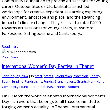
Community Foundation to provide art sessions for young
carers. Outdoor Studios CIC facilitates artist-led
workshops for creative experiential learning exploring
environment, landscape and place, and the advancing
impact of climate change. They received a total £4000
towards art sessions for young carers, in Ashford,
Folkestone, Sittingbourne and Canterbury,…
Read more
Zoom
View
International Women’s Day Festival in Thanet
February 29, 2024
|
in
Artist
,
Artists
,
Celebration
,
champion
,
Charity
,
Event
,
funding
,
Fundraising
,
Funds
,
Grant-makers
,
Grants
,
Kent
,
Kent
Community Foundation
,
south east
,
Thanet
,
Women
On 8 March the world celebrates International Women’s
Day – an event that belongs to all those committed to
forging women’s equality. In Thanet, International