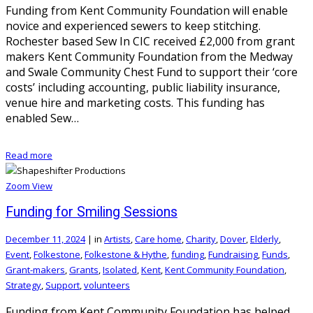
Funding from Kent Community Foundation will enable
novice and experienced sewers to keep stitching.
Rochester based Sew In CIC received £2,000 from grant
makers Kent Community Foundation from the Medway
and Swale Community Chest Fund to support their ‘core
costs’ including accounting, public liability insurance,
venue hire and marketing costs. This funding has
enabled Sew…
Read more
Zoom
View
Funding for Smiling Sessions
December 11, 2024
|
in
Artists
,
Care home
,
Charity
,
Dover
,
Elderly
,
Event
,
Folkestone
,
Folkestone & Hythe
,
funding
,
Fundraising
,
Funds
,
Grant-makers
,
Grants
,
Isolated
,
Kent
,
Kent Community Foundation
,
Strategy
,
Support
,
volunteers
Funding from Kent Community Foundation has helped