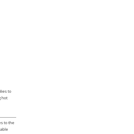
lies to
g hot
s to the
rable