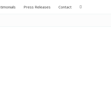
timonials
Press Releases
Contact