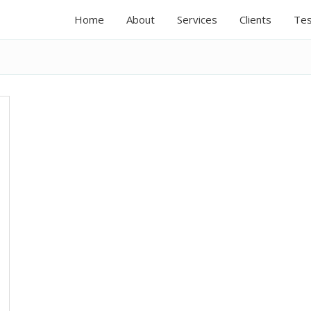
Home
About
Services
Clients
Tes