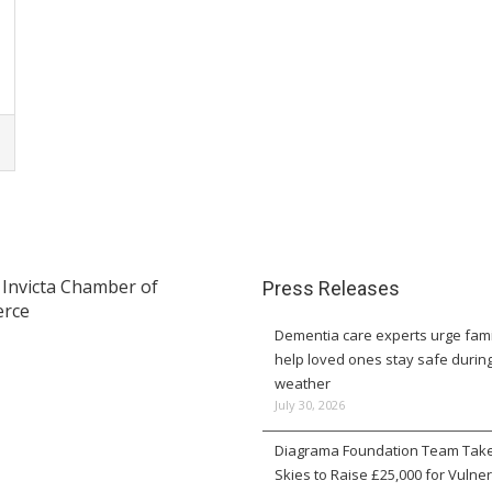
Press Releases
Dementia care experts urge fami
help loved ones stay safe durin
weather
July 30, 2026
Diagrama Foundation Team Take
Skies to Raise £25,000 for Vulne