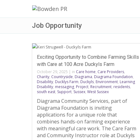
Job Opportunity
Exciting Opportunity to Combine Farming Skills
with Care at 100 Acre Duckyls Farm
October 29, 2025
|
in
Care home
,
Care Providers
,
Charity
,
Countryside
,
Diagrama
,
Diagrama Foundation
,
Disability
,
Ducklys Farm
,
Duckyls
,
Environment
,
Learning
Disability
,
messaging
,
Project
,
Recruitment
,
residents
,
south east
,
Support
,
Sussex
,
West Sussex
Diagrama Community Services, part of
Diagrama Foundation is inviting
applications for a unique role that
combines hands-on farming experience
with meaningful care work. The Care Farm
and Community Instructor role at Duckyls