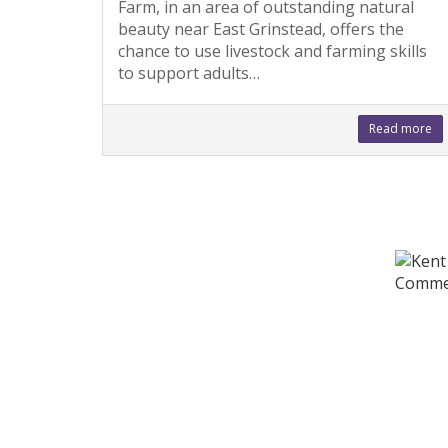
Farm, in an area of outstanding natural
beauty near East Grinstead, offers the
chance to use livestock and farming skills
to support adults…
Read more