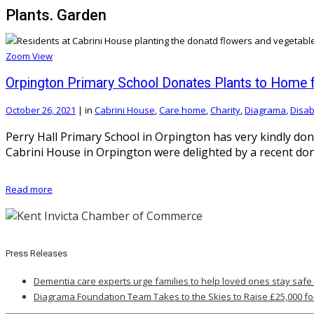
Plants. Garden
Zoom
View
Orpington Primary School Donates Plants to Home for
October 26, 2021
|
in
Cabrini House
,
Care home
,
Charity
,
Diagrama
,
Disabi
Perry Hall Primary School in Orpington has very kindly dona
Cabrini House in Orpington were delighted by a recent dona
Read more
Press Releases
Dementia care experts urge families to help loved ones stay safe
Diagrama Foundation Team Takes to the Skies to Raise £25,000 fo