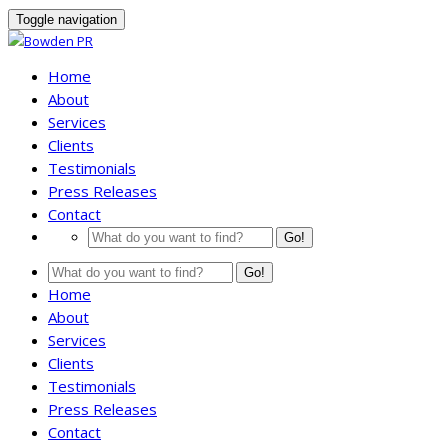
Toggle navigation
Home
About
Services
Clients
Testimonials
Press Releases
Contact
Go!
Go!
Home
About
Services
Clients
Testimonials
Press Releases
Contact