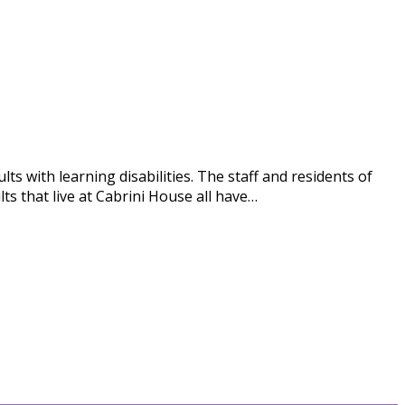
s with learning disabilities. The staff and residents of
s that live at Cabrini House all have…