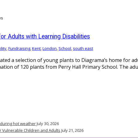
 Adults with Learning Disabilities
lity
,
Fundraising
,
Kent
,
London
,
School
,
south east
ted a selection of young plants to Diagrama’s home for adult
tion of 120 plants from Perry Hall Primary School. The adult
 during hot weather
July 30, 2026
r Vulnerable Children and Adults
July 21, 2026