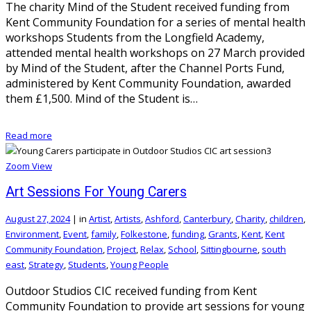
The charity Mind of the Student received funding from
Kent Community Foundation for a series of mental health
workshops Students from the Longfield Academy,
attended mental health workshops on 27 March provided
by Mind of the Student, after the Channel Ports Fund,
administered by Kent Community Foundation, awarded
them £1,500. Mind of the Student is…
Read more
Zoom
View
Art Sessions For Young Carers
August 27, 2024
|
in
Artist
,
Artists
,
Ashford
,
Canterbury
,
Charity
,
children
,
Environment
,
Event
,
family
,
Folkestone
,
funding
,
Grants
,
Kent
,
Kent
Community Foundation
,
Project
,
Relax
,
School
,
Sittingbourne
,
south
east
,
Strategy
,
Students
,
Young People
Outdoor Studios CIC received funding from Kent
Community Foundation to provide art sessions for young