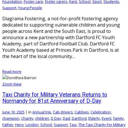
Foundation
,
Foster care
,
foster carers
,
Kent
,
School
,
Sport
,
Students
,
Support
,
Young People
Diagrama Fostering, a not-for-profit fostering agency
dedicated to supporting vulnerable children and young
people across Kent and the South East, is proud to
announce a new partnership with Dartford FC Youth
Academy, part of Dartford Football Club. Dartford FC
Youth Academy based at Princes Park in Dartford, is at
the heart of the local community…
Read more
Zoom
View
Taxi Charity for Military Veterans Returns to
Normandy for 81st Anniversary of D-Day
June 10, 2025
|
in
Annual trip
,
Cab drivers
,
Cabbies
,
Celebration
,
champion
,
Charity
,
children
,
D Day
,
Dad
,
Dartford
,
Elderly
,
Event
,
family
,
Father
,
Hero
,
London
,
School
,
Support
,
Taxi
,
The Taxi Charity For Military