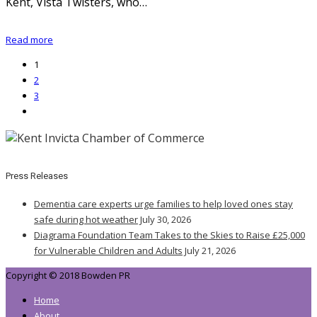
Kent, Vista Twisters, who…
Read more
1
2
3
Press Releases
Dementia care experts urge families to help loved ones stay
safe during hot weather
July 30, 2026
Diagrama Foundation Team Takes to the Skies to Raise £25,000
for Vulnerable Children and Adults
July 21, 2026
Copyright © 2018 Bowden PR
Home
About