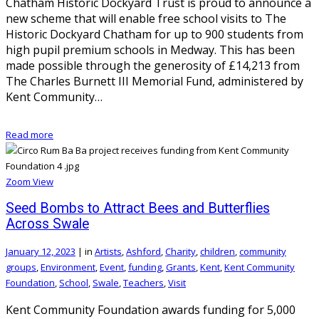
Chatham Historic Dockyard Trust is proud to announce a
new scheme that will enable free school visits to The
Historic Dockyard Chatham for up to 900 students from
high pupil premium schools in Medway. This has been
made possible through the generosity of £14,213 from
The Charles Burnett III Memorial Fund, administered by
Kent Community…
Read more
Zoom
View
Seed Bombs to Attract Bees and Butterflies
Across Swale
January 12, 2023
|
in
Artists
,
Ashford
,
Charity
,
children
,
community
groups
,
Environment
,
Event
,
funding
,
Grants
,
Kent
,
Kent Community
Foundation
,
School
,
Swale
,
Teachers
,
Visit
Kent Community Foundation awards funding for 5,000