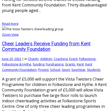
from Kent Community Foundation. Thirty disadvantaged
young people aged…
Read more
Zoom
View
Cheer Leaders Receive Funding from Kent
Community Foundation
June 20, 2022
|
in
Charity
,
children
,
Coaching
,
Event
,
Folkestone
,
Folkestone & Hythe
,
funding
,
Fundraising
,
Grants
,
Kent
,
Kent
Community Foundation
,
Project
,
School
,
Sport
,
Sportstar
,
Students
A grant of £5,000 will support the Vista Twisters Cheer
Programme for children in Folkestone and Hythe. A Kent
Community Foundation grant of £5,000 will allow Vista
Twisters to purchase five large floor rolls to launch
indoor cheerleading activities at Folkestone Sports
Centre. One of only three cheer leading programmes in