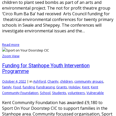
children to plant seed bombs as part of an arts and
environmental project. The not for profit theatre group
‘Circo Rum Ba Ba’ had received Arts Council funding for
theatrical environmental conferences for twenty primary
schools in Swale and Sheppey. The conferences will
investigate environmental issues and the…
Read more
Zoom
View
Funding for Stanhope Youth Intervention
Programme
October 4, 2022
|
in
Ashford
,
Charity
,
children
,
community groups
,
family
,
Food
,
funding
,
Fundraising
,
Grants
,
Holiday
,
Kent
,
Kent
Community Foundation
,
School
,
Students
,
volunteers
,
Vulnerable
Kent Community Foundation has awarded £9,180 to
Sport On Your Doorstep CIC to support families in the
Stanhope area. Community focussed organisation, Sport