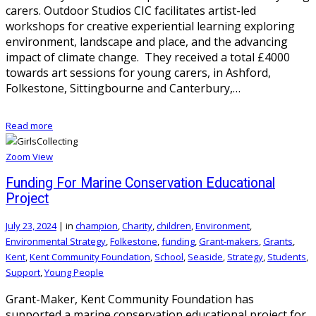
carers. Outdoor Studios CIC facilitates artist-led
workshops for creative experiential learning exploring
environment, landscape and place, and the advancing
impact of climate change. They received a total £4000
towards art sessions for young carers, in Ashford,
Folkestone, Sittingbourne and Canterbury,…
Read more
Zoom
View
Funding For Marine Conservation Educational
Project
July 23, 2024
|
in
champion
,
Charity
,
children
,
Environment
,
Environmental Strategy
,
Folkestone
,
funding
,
Grant-makers
,
Grants
,
Kent
,
Kent Community Foundation
,
School
,
Seaside
,
Strategy
,
Students
,
Support
,
Young People
Grant-Maker, Kent Community Foundation has
supported a marine conservation educational project for