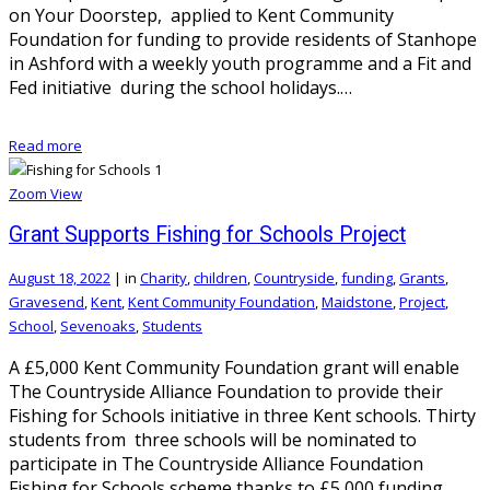
on Your Doorstep, applied to Kent Community
Foundation for funding to provide residents of Stanhope
in Ashford with a weekly youth programme and a Fit and
Fed initiative during the school holidays.…
Read more
Zoom
View
Grant Supports Fishing for Schools Project
August 18, 2022
|
in
Charity
,
children
,
Countryside
,
funding
,
Grants
,
Gravesend
,
Kent
,
Kent Community Foundation
,
Maidstone
,
Project
,
School
,
Sevenoaks
,
Students
A £5,000 Kent Community Foundation grant will enable
The Countryside Alliance Foundation to provide their
Fishing for Schools initiative in three Kent schools. Thirty
students from three schools will be nominated to
participate in The Countryside Alliance Foundation
Fishing for Schools scheme thanks to £5,000 funding