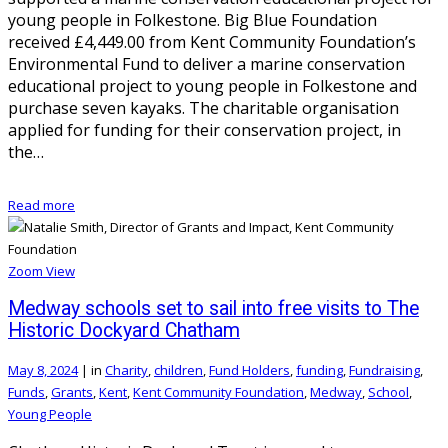
young people in Folkestone. Big Blue Foundation
received £4,449.00 from Kent Community Foundation’s
Environmental Fund to deliver a marine conservation
educational project to young people in Folkestone and
purchase seven kayaks. The charitable organisation
applied for funding for their conservation project, in
the…
Read more
Zoom
View
Medway schools set to sail into free visits to The
Historic Dockyard Chatham
May 8, 2024
|
in
Charity
,
children
,
Fund Holders
,
funding
,
Fundraising
,
Funds
,
Grants
,
Kent
,
Kent Community Foundation
,
Medway
,
School
,
Young People