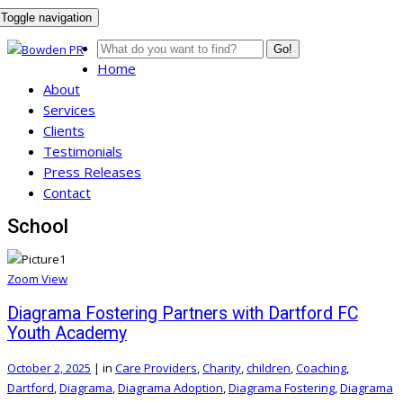
Toggle navigation
Go!
Home
About
Services
Clients
Testimonials
Press Releases
Contact
School
Zoom
View
Diagrama Fostering Partners with Dartford FC
Youth Academy
October 2, 2025
|
in
Care Providers
,
Charity
,
children
,
Coaching
,
Dartford
,
Diagrama
,
Diagrama Adoption
,
Diagrama Fostering
,
Diagrama