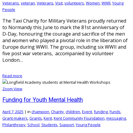
Veterans
,
veteran
,
Veterans
,
Visit
,
volunteers
,
Women
,
WWII
,
Young
People
The Taxi Charity for Military Veterans proudly returned
to Normandy this June to mark the 81st anniversary of
D-Day, honouring the courage and sacrifice of the men
and women who played a pivotal role in the liberation of
Europe during WWII. The group, including six WWII and
five post war veterans, accompanied by volunteer
London…
Read more
Zoom
View
Funding for Youth Mental Health
April 7, 2025
|
in
champion
,
Charity
,
children
,
Event
,
funding
,
Funds
,
Grant-makers
,
Grants
,
Kent
,
Kent Community Foundation
,
messaging
,
Philanthropy
,
School
,
Students
,
Support
,
Young People