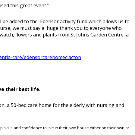
ised this great event.”
l be added to the Edensor activity fund which allows us to
 course, we must say a huge thank you to everyone who
watch, flowers and plants from St Johns Garden Centre, a
entia-care/edensorcarehomeclacton
 their best life.
on, a 50-bed care home for the elderly with nursing and
p skills and confidence to live in their own house either on their own or