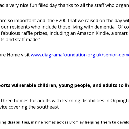
d a very nice fun filled day thanks to all the staff who organ
 are so important and the £200 that we raised on the day wil
r our residents who include those living with dementia. Of
abulous raffle prizes, including an Amazon Kindle, a smart 
ts and staff made.”
are Home visit
www.diagramafoundation.org.uk/senior-dem
ts vulnerable children, young people, and adults to live
three homes for adults with learning disabilities in Orpingt
vice covering the southeast.
ing disabilities,
in nine homes across Bromley
helping them to
develo