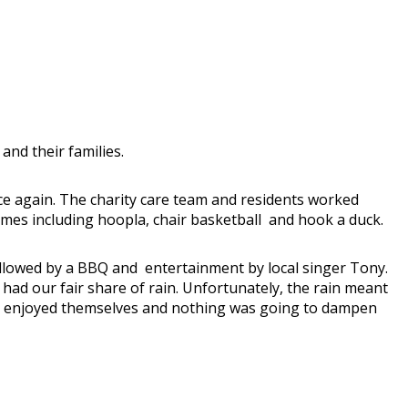
nd their families.
nce again. The charity care team and residents worked
mes including hoopla, chair basketball and hook a duck.
llowed by a BBQ and entertainment by local singer Tony.
had our fair share of rain. Unfortunately, the rain meant
hly enjoyed themselves and nothing was going to dampen