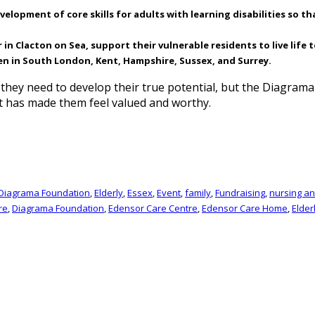
lopment of core skills for adults with learning disabilities so th
 Clacton on Sea, support their vulnerable residents to live life to
en in South London, Kent, Hampshire, Sussex, and Surrey.
t they need to develop their true potential, but the Diagra
t has made them feel valued and worthy.
Diagrama Foundation
,
Elderly
,
Essex
,
Event
,
family
,
Fundraising
,
nursing a
re
,
Diagrama Foundation
,
Edensor Care Centre
,
Edensor Care Home
,
Elder