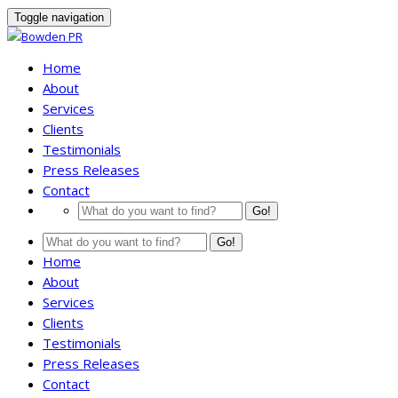
Toggle navigation
Home
About
Services
Clients
Testimonials
Press Releases
Contact
Go!
Go!
Home
About
Services
Clients
Testimonials
Press Releases
Contact