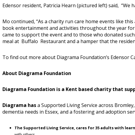
Edensor resident, Patricia Hearn (pictured left) said, “We ha
Mo continued, “As a charity run care home events like this
book entertainment and activities throughout the year fo
came to support the event and to those who donated such f
meal at Buffalo Restaurant and a hamper that the residen
To find out more about Diagrama Foundation’s Edensor C
About Diagrama Foundation
Diagrama Foundation is a Kent based charity that suppor
Diagrama has
a Supported Living Service across Bromley, 
dementia needs in Essex, and a fostering and adoption ser
The Supported Living Service, cares for 35 adults with learn
with others
.