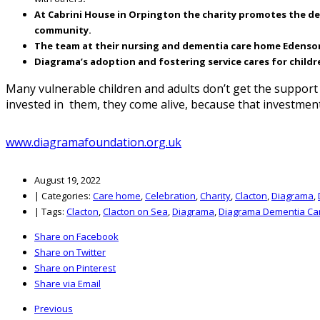
At Cabrini House in Orpington the charity promotes the deve
community.
The team at their nursing and dementia care home Edensor in
Diagrama’s adoption and fostering service cares for childr
Many vulnerable children and adults don’t get the suppor
invested in them, they come alive, because that investmen
www.diagramafoundation.org.uk
August 19, 2022
|
Categories:
Care home
,
Celebration
,
Charity
,
Clacton
,
Diagrama
,
|
Tags:
Clacton
,
Clacton on Sea
,
Diagrama
,
Diagrama Dementia Ca
Share on Facebook
Share on Twitter
Share on Pinterest
Share via Email
Previous