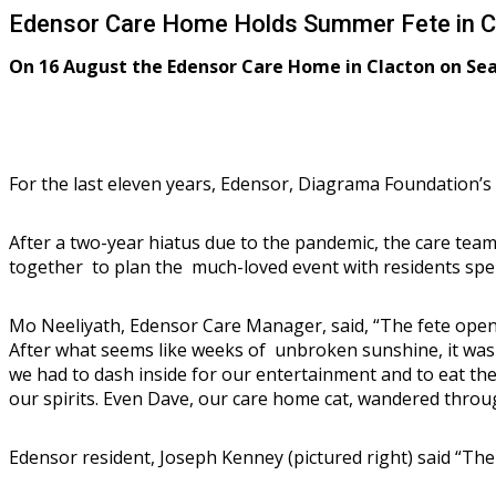
Edensor Care Home Holds Summer Fete in C
On 16 August the Edensor Care Home in Clacton on Sea 
For the last eleven years, Edensor, Diagrama Foundation’s 
After a two-year hiatus due to the pandemic, the care team
together to plan the much-loved event with residents spe
Mo Neeliyath, Edensor Care Manager, said, “The fete open
After what seems like weeks of unbroken sunshine, it was a
we had to dash inside for our entertainment and to eat t
our spirits. Even Dave, our care home cat, wandered throu
Edensor resident, Joseph Kenney (pictured right) said “The 