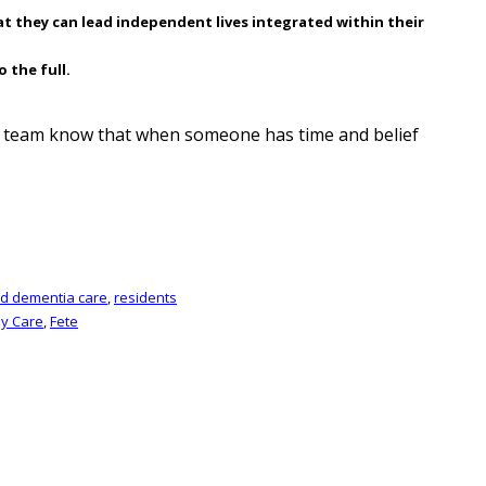
at they can lead independent lives integrated within their
 the full.
ma team know that when someone has time and belief
nd dementia care
,
residents
ly Care
,
Fete