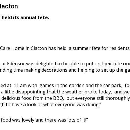
lacton
held its annual fete.
Care Home in Clacton has held a summer fete for residents a
 at Edensor was delighted to be able to put on their fete o
nding time making decorations and helping to set up the ga
ed at 11 am with games in the garden and the car park, fo
 little disappointing that the weather broke today, and we 
he delicious food from the BBQ, but everyone still thoroug
gh to have a look at what everyone was doing.”
food was lovely and there was lots of it!”