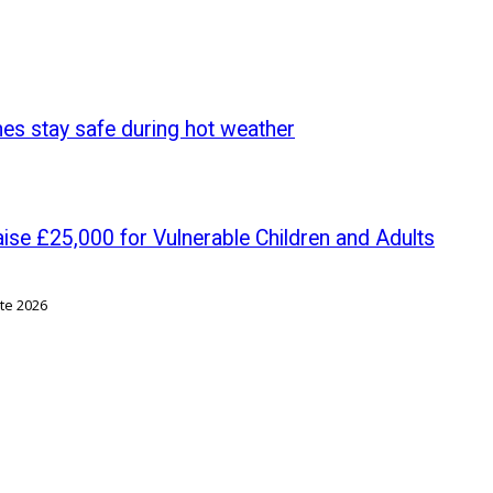
nes stay safe during hot weather
se £25,000 for Vulnerable Children and Adults