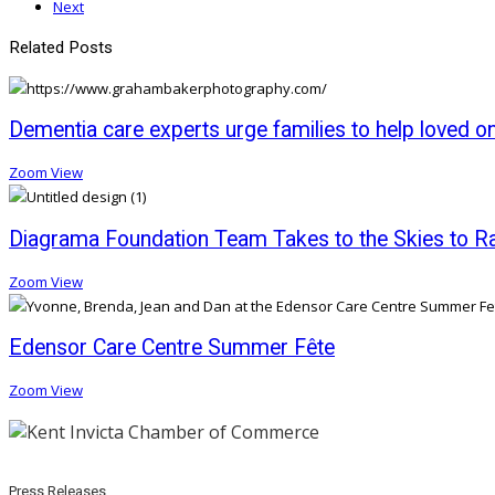
Next
Related Posts
Dementia care experts urge families to help loved o
Zoom
View
Diagrama Foundation Team Takes to the Skies to Rai
Zoom
View
Edensor Care Centre Summer Fête
Zoom
View
Press Releases