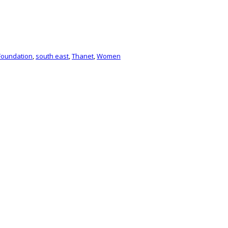
Foundation
,
south east
,
Thanet
,
Women