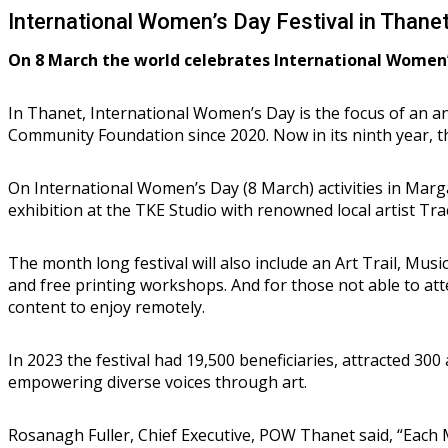
International Women’s Day Festival in Thane
On 8 March the world celebrates International Women’
In Thanet, International Women’s Day is the focus of an 
Community Foundation since 2020. Now in its ninth year, th
On International Women’s Day (8 March) activities in Marg
exhibition at the TKE Studio with renowned local artist Tra
The month long festival will also include an Art Trail, M
and free printing workshops. And for those not able to atte
content to enjoy remotely.
In 2023 the festival had 19,500 beneficiaries, attracted 30
empowering diverse voices through art.
Rosanagh Fuller, Chief Executive, POW Thanet said, “Each 