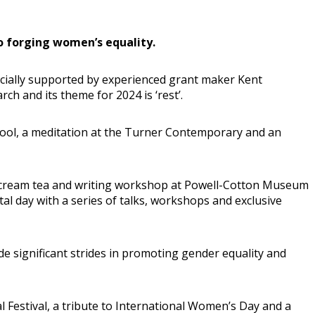
o forging women’s equality.
ncially supported by experienced grant maker Kent
h and its theme for 2024 is ‘rest’.
 Pool, a meditation at the Turner Contemporary and an
Day cream tea and writing workshop at Powell-Cotton Museum
al day with a series of talks, workshops and exclusive
ade significant strides in promoting gender equality and
 Festival, a tribute to International Women’s Day and a