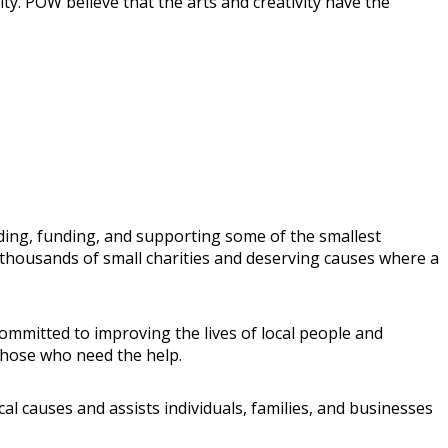
ty. POW believe that the arts and creativity have the
ing, funding, and supporting some of the smallest
t thousands of small charities and deserving causes where a
mmitted to improving the lives of local people and
those who need the help.
l causes and assists individuals, families, and businesses