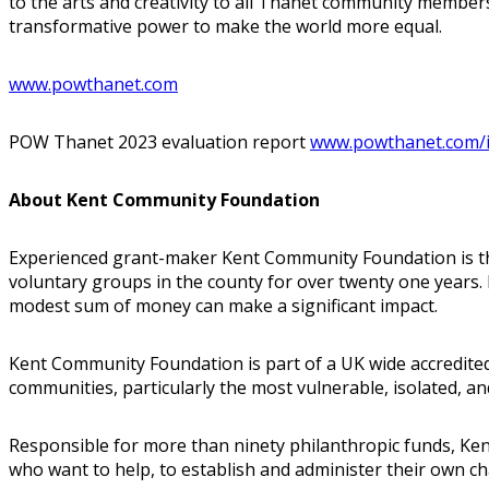
to the arts and creativity to all Thanet community members,
transformative power to make the world more equal.
www.powthanet.com
POW Thanet 2023 evaluation report
www.powthanet.com/
About Kent Community Foundation
Experienced grant-maker Kent Community Foundation is the
voluntary groups in the county for over twenty one years. I
modest sum of money can make a significant impact.
Kent Community Foundation is part of a UK wide accredite
communities, particularly the most vulnerable, isolated, 
Responsible for more than ninety philanthropic funds, Kent
who want to help, to establish and administer their own ch