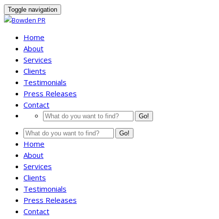
Toggle navigation
Home
About
Services
Clients
Testimonials
Press Releases
Contact
Go!
Go!
Home
About
Services
Clients
Testimonials
Press Releases
Contact