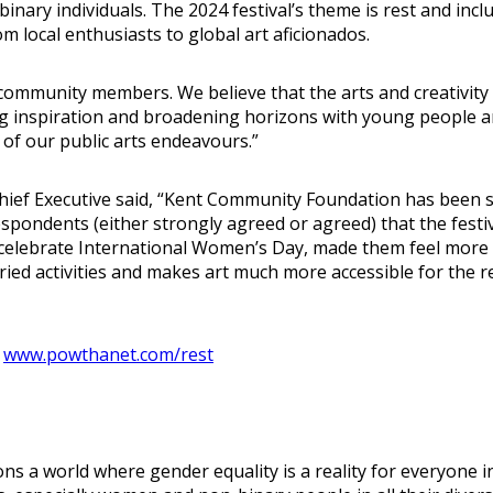
inary individuals. The 2024 festival’s theme is rest and in
m local enthusiasts to global art aficionados.
net community members. We believe that the arts and creativ
ng inspiration and broadening horizons with young people a
h of our public arts endeavours.”
 Chief Executive said, “Kent Community Foundation has bee
espondents (either strongly agreed or agreed) that the fest
o celebrate International Women’s Day, made them feel more
ried activities and makes art much more accessible for the 
t
www.powthanet.com/rest
 a world where gender equality is a reality for everyone i