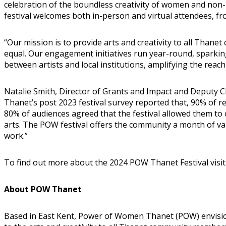
celebration of the boundless creativity of women and non-b
festival welcomes both in-person and virtual attendees, fro
“Our mission is to provide arts and creativity to all Tha
equal. Our engagement initiatives run year-round, sparki
between artists and local institutions, amplifying the reac
Natalie Smith, Director of Grants and Impact and Deputy
Thanet’s post 2023 festival survey reported that, 90% of r
80% of audiences agreed that the festival allowed them t
arts. The POW festival offers the community a month of va
work.”
To find out more about the 2024 POW Thanet Festival visi
About POW Thanet
Based in East Kent, Power of Women Thanet (POW) envisions