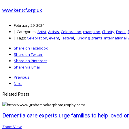
www.kentcf.org.uk
February 29, 2024
|
Categories:
Artist
,
Artists
,
Celebration
,
champion
,
Charity
,
Event
,
|
Tags:
Celebration
,
event
,
Festival
,
Funding
,
grants
,
International
Share on Facebook
Share on Twitter
Share on Pinterest
Share via Email
Previous
Next
Related Posts
Dementia care experts urge families to help loved o
Zoom
View