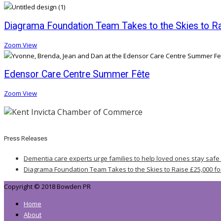
Diagrama Foundation Team Takes to the Skies to Rai
Zoom
View
Edensor Care Centre Summer Fête
Zoom
View
Press Releases
Dementia care experts urge families to help loved ones stay safe
Diagrama Foundation Team Takes to the Skies to Raise £25,000 fo
Copyright © 2018 Bowden PR
Home
About