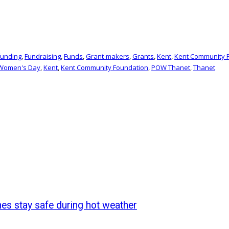
funding
,
Fundraising
,
Funds
,
Grant-makers
,
Grants
,
Kent
,
Kent Community 
 Women's Day
,
Kent
,
Kent Community Foundation
,
POW Thanet
,
Thanet
nes stay safe during hot weather