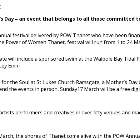
t
s Day – an event that belongs to all those committed t
annual festival delivered by POW Thanet who have been fina
e Power of Women Thanet, festival will run from 1 to 24 Marc
ate will include a sponsored swim at the Walpole Bay Tidal
cey Emin.
usic for the Soul at St Lukes Church Ramsgate, a Mother’s 
nd the events in person, Sunday17 March will be a free digit
0 artists performers and creatives in over fifty venues and m
March, the shores of Thanet come alive with the POW Annual