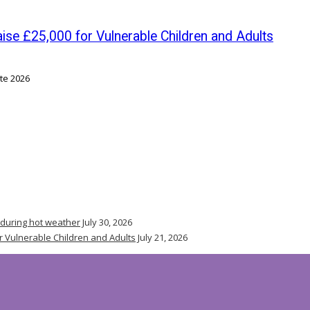
se £25,000 for Vulnerable Children and Adults
 during hot weather
July 30, 2026
r Vulnerable Children and Adults
July 21, 2026