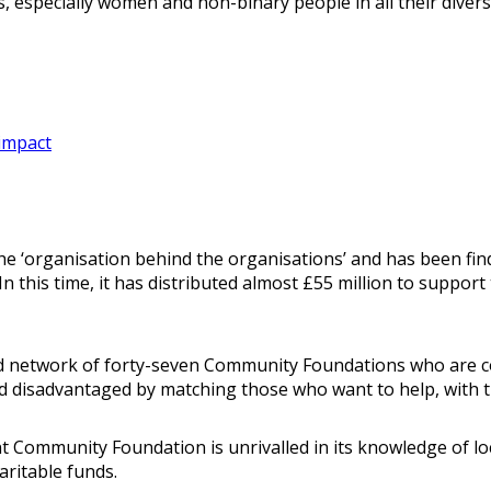
 especially women and non-binary people in all their diversi
impact
 ‘organisation behind the organisations’ and has been find
n this time, it has distributed almost £55 million to suppor
d network of forty-seven Community Foundations who are co
and disadvantaged by matching those who want to help, with 
 Community Foundation is unrivalled in its knowledge of loca
aritable funds.