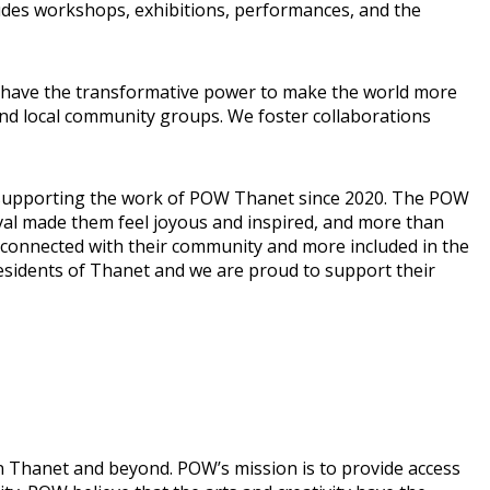
cludes workshops, exhibitions, performances, and the
ity have the transformative power to make the world more
nd local community groups. We foster collaborations
n supporting the work of POW Thanet since 2020. The POW
ival made them feel joyous and inspired, and more than
 connected with their community and more included in the
residents of Thanet and we are proud to support their
n Thanet and beyond. POW’s mission is to provide access