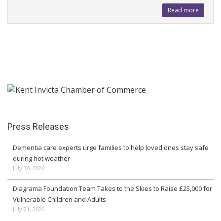
Read more
Press Releases
Dementia care experts urge families to help loved ones stay safe
during hot weather
July 30, 2026
Diagrama Foundation Team Takes to the Skies to Raise £25,000 for
Vulnerable Children and Adults
July 21, 2026