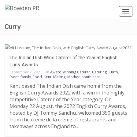
Toggl
navig
Curry
The Indian Dish Wins Caterer of the Year at English
Curry Awards
September 2, 2022
|
in
Award Winning Caterer
,
Catering
,
Curry
,
Event
,
family
,
Food
,
Kent
,
Malling
,
Mother
,
south east
Kent based The Indian Dish came home from the
English Curry Awards 2022 with a win in the highly
competitive Caterer of the Year category. On
Monday 22 August, the 2022 English Curry Awards,
hosted by DJ Tommy Sandhu, welcomed 350 guests
from the crème de la crème of restaurants and
takeaways across England to…