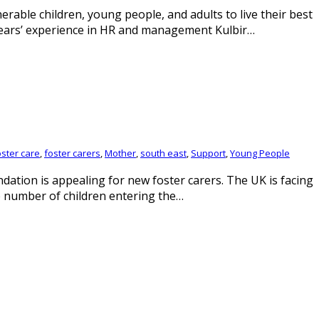
rable children, young people, and adults to live their best
years’ experience in HR and management Kulbir…
oster care
,
foster carers
,
Mother
,
south east
,
Support
,
Young People
dation is appealing for new foster carers. The UK is facing
e number of children entering the…