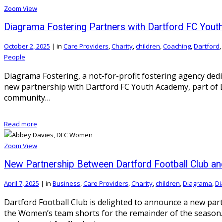
Zoom
View
Diagrama Fostering Partners with Dartford FC You
October 2, 2025
|
in
Care Providers
,
Charity
,
children
,
Coaching
,
Dartford
People
Diagrama Fostering, a not-for-profit fostering agency ded
new partnership with Dartford FC Youth Academy, part of Da
community…
Read more
Zoom
View
New Partnership Between Dartford Football Club an
April 7, 2025
|
in
Business
,
Care Providers
,
Charity
,
children
,
Diagrama
,
Di
Dartford Football Club is delighted to announce a new pa
the Women’s team shorts for the remainder of the season. 