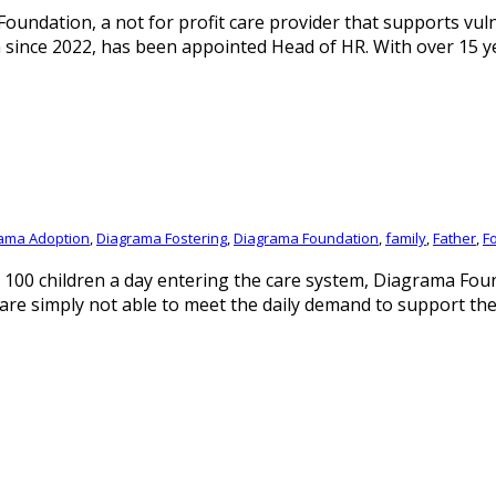
ndation, a not for profit care provider that supports vulne
n since 2022, has been appointed Head of HR. With over 15 
ama Adoption
,
Diagrama Fostering
,
Diagrama Foundation
,
family
,
Father
,
F
 100 children a day entering the care system, Diagrama Foun
s are simply not able to meet the daily demand to support th