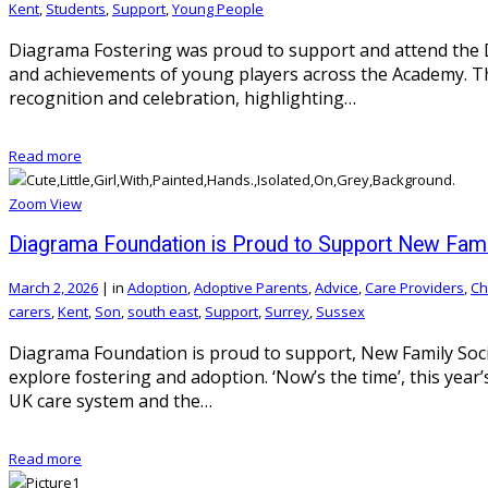
Kent
,
Students
,
Support
,
Young People
Diagrama Fostering was proud to support and attend the D
and achievements of young players across the Academy. Th
recognition and celebration, highlighting…
Read more
Zoom
View
Diagrama Foundation is Proud to Support New Fam
March 2, 2026
|
in
Adoption
,
Adoptive Parents
,
Advice
,
Care Providers
,
Ch
carers
,
Kent
,
Son
,
south east
,
Support
,
Surrey
,
Sussex
Diagrama Foundation is proud to support, New Family Soc
explore fostering and adoption. ‘Now’s the time’, this yea
UK care system and the…
Read more