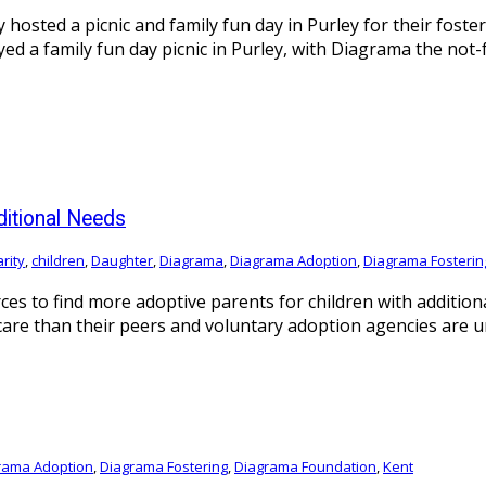
osted a picnic and family fun day in Purley for their foster
yed a family fun day picnic in Purley, with Diagrama the not
ditional Needs
rity
,
children
,
Daughter
,
Diagrama
,
Diagrama Adoption
,
Diagrama Fosterin
es to find more adoptive parents for children with additiona
care than their peers and voluntary adoption agencies are 
rama Adoption
,
Diagrama Fostering
,
Diagrama Foundation
,
Kent