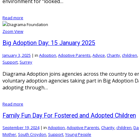
environment for “looked…
Read more
Zoom
View
Big Adoption Day: 15 January 2025
January 3, 2025
|
in
Adoption
,
Adoptive Parents
,
Advice
,
Charity
,
children
,
Support
,
Surrey
Diagrama Adoption joins agencies across the country to 
voluntary adoption agencies taking part in Big Adoption Da
adopting through…
Read more
Family Fun Day For Fostered and Adopted Children
September 19, 2024
|
in
Adoption
,
Adoptive Parents
,
Charity
,
children
,
Da
Mother
,
South Croydon
,
Support
,
Young People