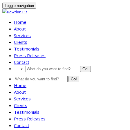
Toggle navigation
Home
About
Services
Clients
Testimonials
Press Releases
Contact
Go!
Go!
Home
About
Services
Clients
Testimonials
Press Releases
Contact