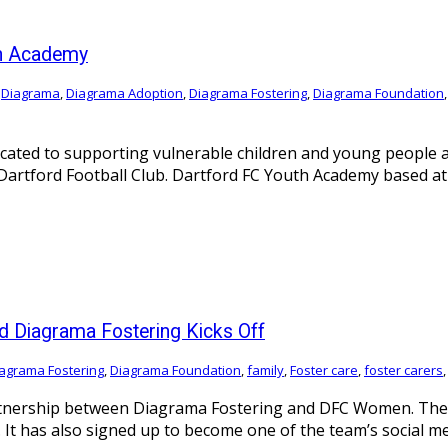
th Academy
,
Diagrama
,
Diagrama Adoption
,
Diagrama Fostering
,
Diagrama Foundation
icated to supporting vulnerable children and young people 
rtford Football Club. Dartford FC Youth Academy based at Pr
d Diagrama Fostering Kicks Off
agrama Fostering
,
Diagrama Foundation
,
family
,
Foster care
,
foster carers
rtnership between Diagrama Fostering and DFC Women. The i
It has also signed up to become one of the team’s social m