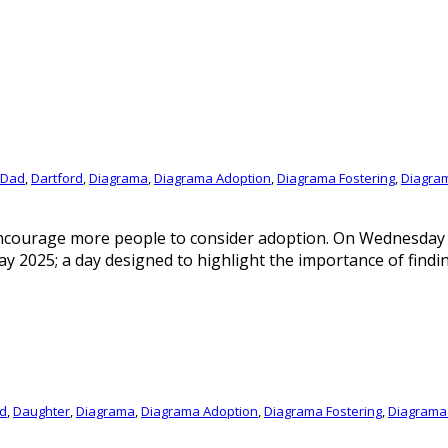
Dad
,
Dartford
,
Diagrama
,
Diagrama Adoption
,
Diagrama Fostering
,
Diagra
encourage more people to consider adoption. On Wednesday 
y 2025; a day designed to highlight the importance of findin
d
,
Daughter
,
Diagrama
,
Diagrama Adoption
,
Diagrama Fostering
,
Diagrama