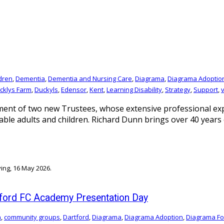
ldren
,
Dementia
,
Dementia and Nursing Care
,
Diagrama
,
Diagrama Adoptio
cklys Farm
,
Duckyls
,
Edensor
,
Kent
,
Learning Disability
,
Strategy
,
Support
,
nt of two new Trustees, whose extensive professional expe
rable adults and children. Richard Dunn brings over 40 yea
tford FC Academy Presentation Day
n
,
community groups
,
Dartford
,
Diagrama
,
Diagrama Adoption
,
Diagrama Fo