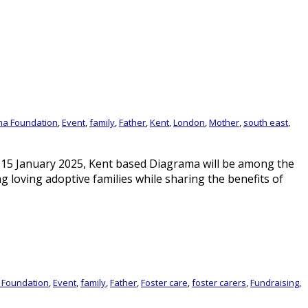
ma Foundation
,
Event
,
family
,
Father
,
Kent
,
London
,
Mother
,
south east
,
15 January 2025, Kent based Diagrama will be among the
g loving adoptive families while sharing the benefits of
 Foundation
,
Event
,
family
,
Father
,
Foster care
,
foster carers
,
Fundraising
,