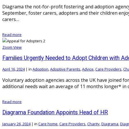
Diagrama the not-for-profit fostering and adoption agency h
September, foster carers, adopters and their children enjo
carers…
Read more
Zoom
View
Families Urgently Needed to Adopt Children with Ad
April 16, 2024
|
in
Adoption
,
Adoptive Parents
,
Advice
,
Care Providers
,
Cha
Voluntary adoption agencies across the UK have joined forc
additional needs wait an average of 11 months longer* in 
Read more
Diagrama Foundation Appoints Head of HR
January 26, 2024
|
in
Care home
,
Care Providers
,
Charity
,
Diagrama
,
Diag