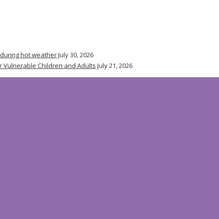
 during hot weather
July 30, 2026
r Vulnerable Children and Adults
July 21, 2026