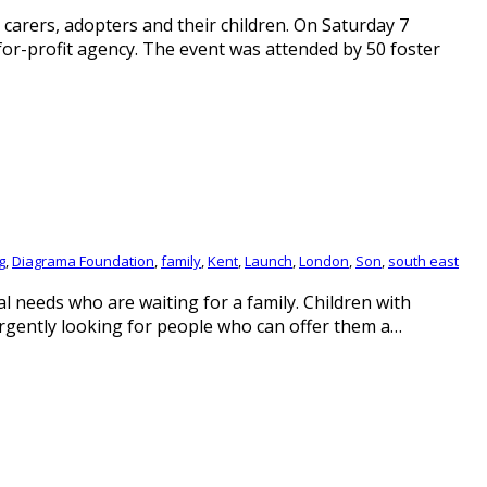
 carers, adopters and their children. On Saturday 7
-for-profit agency. The event was attended by 50 foster
g
,
Diagrama Foundation
,
family
,
Kent
,
Launch
,
London
,
Son
,
south east
l needs who are waiting for a family. Children with
urgently looking for people who can offer them a…