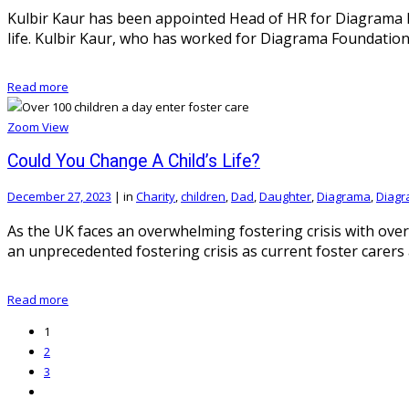
Kulbir Kaur has been appointed Head of HR for Diagrama Fou
life. Kulbir Kaur, who has worked for Diagrama Foundatio
Read more
Zoom
View
Could You Change A Child’s Life?
December 27, 2023
|
in
Charity
,
children
,
Dad
,
Daughter
,
Diagrama
,
Diagr
As the UK faces an overwhelming fostering crisis with over
an unprecedented fostering crisis as current foster carer
Read more
1
2
3