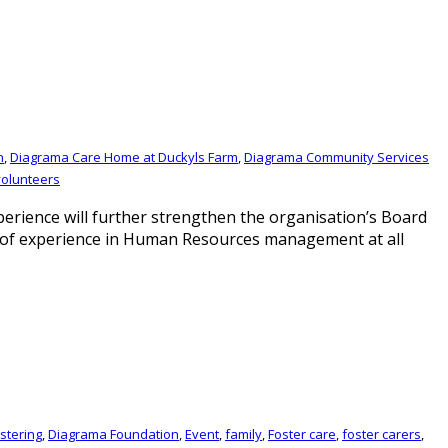
n
,
Diagrama Care Home at Duckyls Farm
,
Diagrama Community Services
volunteers
rience will further strengthen the organisation’s Board
rs of experience in Human Resources management at all
stering
,
Diagrama Foundation
,
Event
,
family
,
Foster care
,
foster carers
,