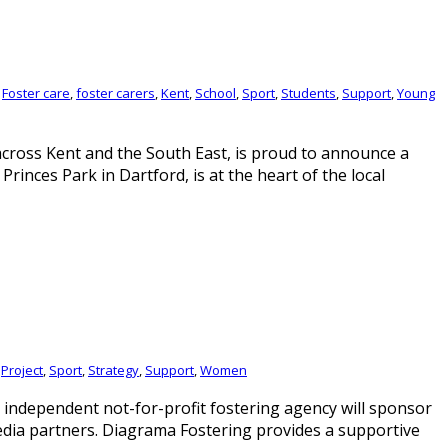
,
Foster care
,
foster carers
,
Kent
,
School
,
Sport
,
Students
,
Support
,
Young
across Kent and the South East, is proud to announce a
inces Park in Dartford, is at the heart of the local
,
Project
,
Sport
,
Strategy
,
Support
,
Women
ndependent not-for-profit fostering agency will sponsor
edia partners. Diagrama Fostering provides a supportive