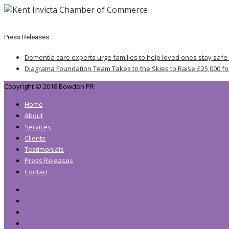
Press Releases
Dementia care experts urge families to help loved ones stay safe
Diagrama Foundation Team Takes to the Skies to Raise £25,000 fo
Copyright © 2018 Bowden PR
Home
About
Services
Clients
Testimonials
Press Releases
Contact