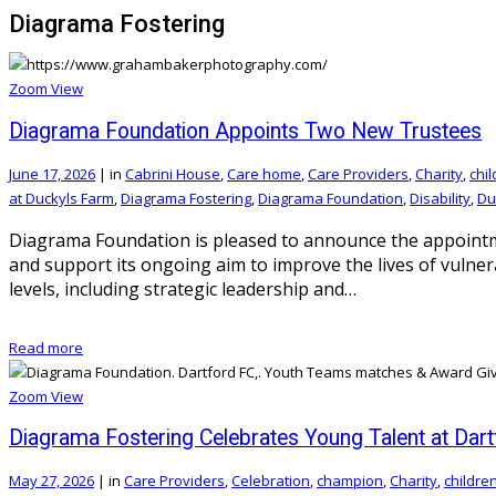
Diagrama Fostering
Zoom
View
Diagrama Foundation Appoints Two New Trustees
June 17, 2026
|
in
Cabrini House
,
Care home
,
Care Providers
,
Charity
,
chi
at Duckyls Farm
,
Diagrama Fostering
,
Diagrama Foundation
,
Disability
,
Du
Diagrama Foundation is pleased to announce the appointme
and support its ongoing aim to improve the lives of vulne
levels, including strategic leadership and…
Read more
Zoom
View
Diagrama Fostering Celebrates Young Talent at Dar
May 27, 2026
|
in
Care Providers
,
Celebration
,
champion
,
Charity
,
childre