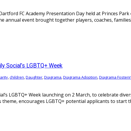
artford FC Academy Presentation Day held at Princes Park o
e annual event brought together players, coaches, families
ily Social’s LGBTQ+ Week
arity
,
children
,
Daughter
,
Diagrama
,
Diagrama Adoption
,
Diagrama Fosteri
ial’s LGBTQ+ Week launching on 2 March, to celebrate dive
r’s theme, encourages LGBTQ+ potential applicants to start t