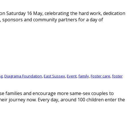
n Saturday 16 May, celebrating the hard work, dedication
, sponsors and community partners for a day of
ng
,
Diagrama Foundation
,
East Sussex
,
Event
,
family
,
Foster care
,
foster
rse families and encourage more same-sex couples to
heir journey now. Every day, around 100 children enter the