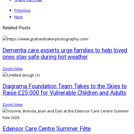
Previous
Next
Related Posts
Dementia care experts urge families to help loved
ones stay safe during hot weather
Zoom
View
Diagrama Foundation Team Takes to the Skies to
Raise £25,000 for Vulnerable Children and Adults
Zoom
View
Edensor Care Centre Summer Fête