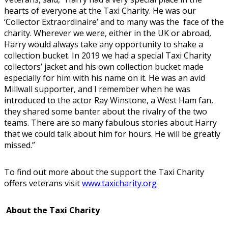
hearts of everyone at the Taxi Charity. He was our
‘Collector Extraordinaire’ and to many was the face of the
charity. Wherever we were, either in the UK or abroad,
Harry would always take any opportunity to shake a
collection bucket. In 2019 we had a special Taxi Charity
collectors’ jacket and his own collection bucket made
especially for him with his name on it. He was an avid
Millwall supporter, and I remember when he was
introduced to the actor Ray Winstone, a West Ham fan,
they shared some banter about the rivalry of the two
teams. There are so many fabulous stories about Harry
that we could talk about him for hours. He will be greatly
missed.”
To find out more about the support the Taxi Charity
offers veterans visit
www.taxicharity.org
About the Taxi Charity