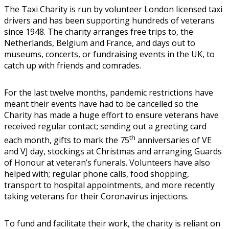
The Taxi Charity is run by volunteer London licensed taxi
drivers and has been supporting hundreds of veterans
since 1948. The charity arranges free trips to, the
Netherlands, Belgium and France, and days out to
museums, concerts, or fundraising events in the UK, to
catch up with friends and comrades.
For the last twelve months, pandemic restrictions have
meant their events have had to be cancelled so the
Charity has made a huge effort to ensure veterans have
received regular contact; sending out a greeting card
th
each month, gifts to mark the 75
anniversaries of VE
and VJ day, stockings at Christmas and arranging Guards
of Honour at veteran’s funerals. Volunteers have also
helped with; regular phone calls, food shopping,
transport to hospital appointments, and more recently
taking veterans for their Coronavirus injections.
To fund and facilitate their work, the charity is reliant on