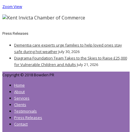
Zoom
View
Press Releases
Dementia care experts urge families to help loved ones stay
safe during hot weather
July 30, 2026
Diagrama Foundation Team Takes to the Skies to Raise £25,000
for Vulnerable Children and Adults
July 21, 2026
Copyright © 2018 Bowden PR
Home
About
Services
Clients
Testimonials
Press Releases
Contact