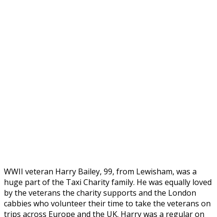
WWII veteran Harry Bailey, 99, from Lewisham, was a
huge part of the Taxi Charity family. He was equally loved
by the veterans the charity supports and the London
cabbies who volunteer their time to take the veterans on
trips across Europe and the UK. Harry was a regular on