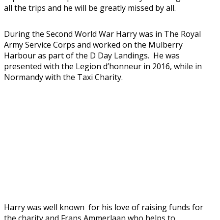
all the trips and he will be greatly missed by all.
During the Second World War Harry was in The Royal
Army Service Corps and worked on the Mulberry
Harbour as part of the D Day Landings. He was
presented with the Legion d’honneur in 2016, while in
Normandy with the Taxi Charity.
Harry was well known for his love of raising funds for
the charity and Frans Ammerlaan who helps to