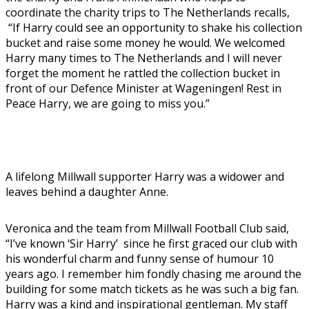
coordinate the charity trips to The Netherlands recalls,
“If Harry could see an opportunity to shake his collection
bucket and raise some money he would. We welcomed
Harry many times to The Netherlands and I will never
forget the moment he rattled the collection bucket in
front of our Defence Minister at Wageningen! Rest in
Peace Harry, we are going to miss you.”
A lifelong Millwall supporter Harry was a widower and
leaves behind a daughter Anne.
Veronica and the team from Millwall Football Club said,
“I’ve known ‘Sir Harry’ since he first graced our club with
his wonderful charm and funny sense of humour 10
years ago. I remember him fondly chasing me around the
building for some match tickets as he was such a big fan.
Harry was a kind and inspirational gentleman. My staff