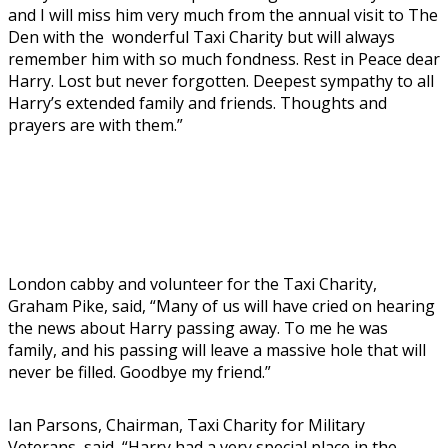
and I will miss him very much from the annual visit to The
Den with the wonderful Taxi Charity but will always
remember him with so much fondness. Rest in Peace dear
Harry. Lost but never forgotten. Deepest sympathy to all
Harry’s extended family and friends. Thoughts and
prayers are with them.”
London cabby and volunteer for the Taxi Charity,
Graham Pike, said, “Many of us will have cried on hearing
the news about Harry passing away. To me he was
family, and his passing will leave a massive hole that will
never be filled. Goodbye my friend.”
Ian Parsons, Chairman, Taxi Charity for Military
Veterans, said, “Harry had a very special place in the