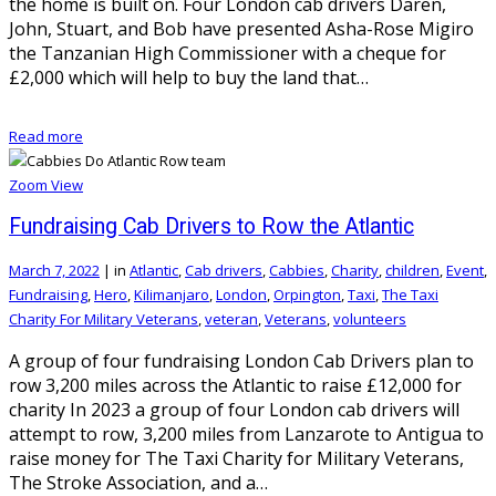
the home is built on. Four London cab drivers Daren,
John, Stuart, and Bob have presented Asha-Rose Migiro
the Tanzanian High Commissioner with a cheque for
£2,000 which will help to buy the land that…
Read more
Zoom
View
Fundraising Cab Drivers to Row the Atlantic
March 7, 2022
|
in
Atlantic
,
Cab drivers
,
Cabbies
,
Charity
,
children
,
Event
,
Fundraising
,
Hero
,
Kilimanjaro
,
London
,
Orpington
,
Taxi
,
The Taxi
Charity For Military Veterans
,
veteran
,
Veterans
,
volunteers
A group of four fundraising London Cab Drivers plan to
row 3,200 miles across the Atlantic to raise £12,000 for
charity In 2023 a group of four London cab drivers will
attempt to row, 3,200 miles from Lanzarote to Antigua to
raise money for The Taxi Charity for Military Veterans,
The Stroke Association, and a…