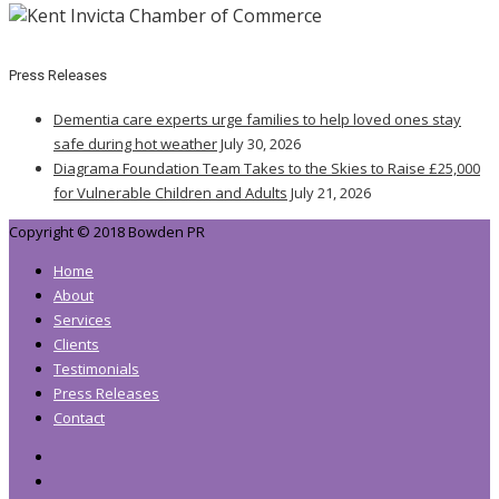
Press Releases
Dementia care experts urge families to help loved ones stay
safe during hot weather
July 30, 2026
Diagrama Foundation Team Takes to the Skies to Raise £25,000
for Vulnerable Children and Adults
July 21, 2026
Copyright © 2018 Bowden PR
Home
About
Services
Clients
Testimonials
Press Releases
Contact