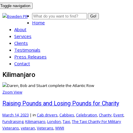
Toggle navigation
Go!
Home
About
Services
Clients
Testimonials
Press Releases
Contact
Kilimanjaro
Zoom
View
Raising Pounds and Losing Pounds for Charity
March 14, 2023
|
in
Cab drivers
,
Cabbies
,
Celebration
,
Charity
,
Event
,
Fundraising
,
Kilimanjaro
,
London
,
Taxi
,
The Taxi Charity For Military
Veterans
,
veteran
,
Veterans
,
WWII