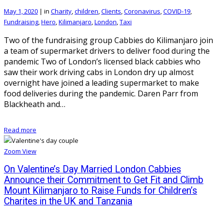
May 1, 2020
|
in
Charity
,
children
,
Clients
,
Coronavirus
,
COVID-19
,
Fundraising
,
Hero
,
Kilimanjaro
,
London
,
Taxi
Two of the fundraising group Cabbies do Kilimanjaro join
a team of supermarket drivers to deliver food during the
pandemic Two of London’s licensed black cabbies who
saw their work driving cabs in London dry up almost
overnight have joined a leading supermarket to make
food deliveries during the pandemic. Daren Parr from
Blackheath and…
Read more
Zoom
View
On Valentine’s Day Married London Cabbies
Announce their Commitment to Get Fit and Climb
Mount Kilimanjaro to Raise Funds for Children’s
Charites in the UK and Tanzania