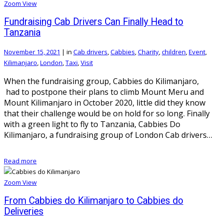
Zoom
View
Fundraising Cab Drivers Can Finally Head to
Tanzania
November 15, 2021
|
in
Cab drivers
,
Cabbies
,
Charity
,
children
,
Event
,
Kilimanjaro
,
London
,
Taxi
,
Visit
When the fundraising group, Cabbies do Kilimanjaro,
had to postpone their plans to climb Mount Meru and
Mount Kilimanjaro in October 2020, little did they know
that their challenge would be on hold for so long. Finally
with a green light to fly to Tanzania, Cabbies Do
Kilimanjaro, a fundraising group of London Cab drivers…
Read more
Zoom
View
From Cabbies do Kilimanjaro to Cabbies do
Deliveries