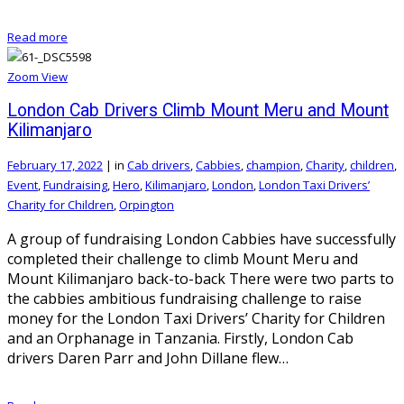
Read more
Zoom
View
London Cab Drivers Climb Mount Meru and Mount
Kilimanjaro
February 17, 2022
|
in
Cab drivers
,
Cabbies
,
champion
,
Charity
,
children
,
Event
,
Fundraising
,
Hero
,
Kilimanjaro
,
London
,
London Taxi Drivers’
Charity for Children
,
Orpington
A group of fundraising London Cabbies have successfully
completed their challenge to climb Mount Meru and
Mount Kilimanjaro back-to-back There were two parts to
the cabbies ambitious fundraising challenge to raise
money for the London Taxi Drivers’ Charity for Children
and an Orphanage in Tanzania. Firstly, London Cab
drivers Daren Parr and John Dillane flew…