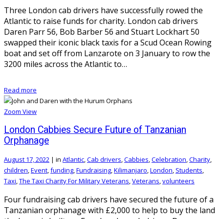
Three London cab drivers have successfully rowed the
Atlantic to raise funds for charity. London cab drivers
Daren Parr 56, Bob Barber 56 and Stuart Lockhart 50
swapped their iconic black taxis for a Scud Ocean Rowing
boat and set off from Lanzarote on 3 January to row the
3200 miles across the Atlantic to…
Read more
Zoom
View
London Cabbies Secure Future of Tanzanian
Orphanage
August 17, 2022
|
in
Atlantic
,
Cab drivers
,
Cabbies
,
Celebration
,
Charity
,
children
,
Event
,
funding
,
Fundraising
,
Kilimanjaro
,
London
,
Students
,
Taxi
,
The Taxi Charity For Military Veterans
,
Veterans
,
volunteers
Four fundraising cab drivers have secured the future of a
Tanzanian orphanage with £2,000 to help to buy the land