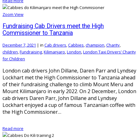
Read more
Zoom
View
Fundraising Cab Drivers meet the High
Commissioner to Tanzania
December 7, 2021
|
in
Cab drivers
,
Cabbies
,
champion
,
Charity
,
children
,
Fundraising
,
Kilimanjaro
,
London
,
London Taxi Drivers’ Charity
for Children
London cab drivers John Dillane, Daren Parr and Lyndsey
Lockhart met the High Commissioner to Tanzania ahead
of their fundraising challenge to climb Mount Meru and
Mount Kilimanjaro in early 2022. On 2 December, London
cab drivers Daren Parr, John Dillane and Lyndsey
Lockhart enjoyed a cup of famous Tanzanian coffee with
the High Commissioner…
Read more