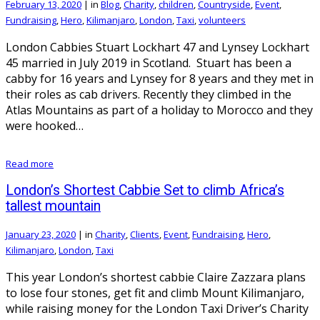
February 13, 2020
|
in
Blog
,
Charity
,
children
,
Countryside
,
Event
,
Fundraising
,
Hero
,
Kilimanjaro
,
London
,
Taxi
,
volunteers
London Cabbies Stuart Lockhart 47 and Lynsey Lockhart
45 married in July 2019 in Scotland. Stuart has been a
cabby for 16 years and Lynsey for 8 years and they met in
their roles as cab drivers. Recently they climbed in the
Atlas Mountains as part of a holiday to Morocco and they
were hooked…
Read more
London’s Shortest Cabbie Set to climb Africa’s
tallest mountain
January 23, 2020
|
in
Charity
,
Clients
,
Event
,
Fundraising
,
Hero
,
Kilimanjaro
,
London
,
Taxi
This year London’s shortest cabbie Claire Zazzara plans
to lose four stones, get fit and climb Mount Kilimanjaro,
while raising money for the London Taxi Driver’s Charity