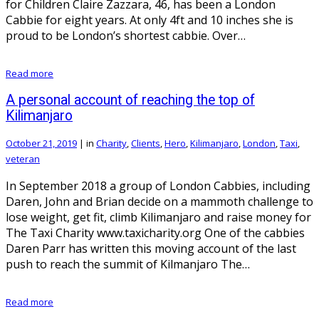
for Children Claire Zazzara, 46, has been a London
Cabbie for eight years. At only 4ft and 10 inches she is
proud to be London’s shortest cabbie. Over…
Read more
A personal account of reaching the top of
Kilimanjaro
October 21, 2019
|
in
Charity
,
Clients
,
Hero
,
Kilimanjaro
,
London
,
Taxi
,
veteran
In September 2018 a group of London Cabbies, including
Daren, John and Brian decide on a mammoth challenge to
lose weight, get fit, climb Kilimanjaro and raise money for
The Taxi Charity www.taxicharity.org One of the cabbies
Daren Parr has written this moving account of the last
push to reach the summit of Kilmanjaro The…
Read more