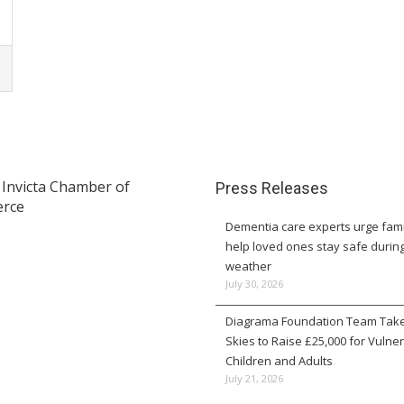
Press Releases
Dementia care experts urge fami
help loved ones stay safe durin
weather
July 30, 2026
Diagrama Foundation Team Take
Skies to Raise £25,000 for Vulne
Children and Adults
July 21, 2026