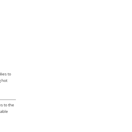
lies to
g hot
s to the
rable