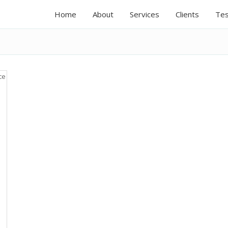
Home
About
Services
Clients
Tes