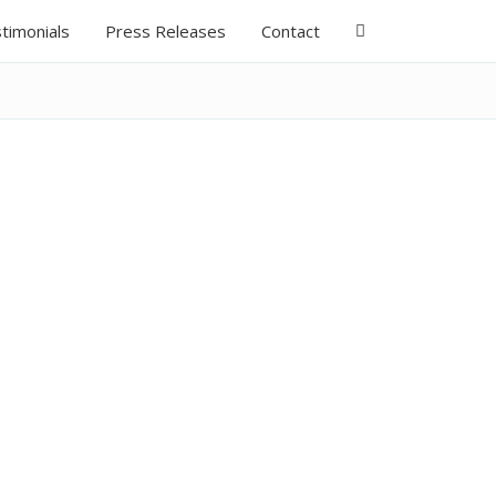
timonials
Press Releases
Contact