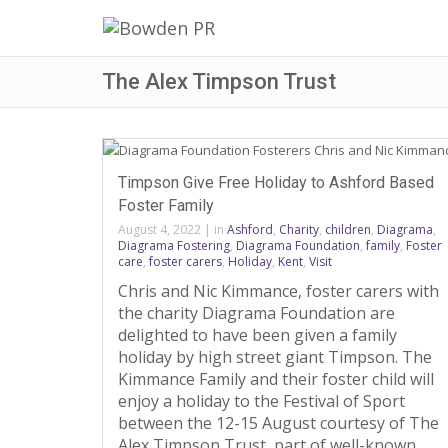
The Alex Timpson Trust
Timpson Give Free Holiday to Ashford Based
Foster Family
August 4, 2022
|
in
Ashford
,
Charity
,
children
,
Diagrama
,
Diagrama Fostering
,
Diagrama Foundation
,
family
,
Foster
care
,
foster carers
,
Holiday
,
Kent
,
Visit
Chris and Nic Kimmance, foster carers with
the charity Diagrama Foundation are
delighted to have been given a family
holiday by high street giant Timpson. The
Kimmance Family and their foster child will
enjoy a holiday to the Festival of Sport
between the 12-15 August courtesy of The
Alex Timpson Trust, part of well-known