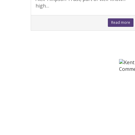
high…
Read more