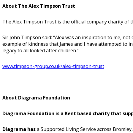
About The Alex Timpson Trust
The Alex Timpson Trust is the official company charity of
Sir John Timpson said: “Alex was an inspiration to me, not 
example of kindness that James and I have attempted to inc
legacy to all looked after children.”
www.timpson-group.co.uk/alex-timpson-trust
About Diagrama Foundation
Diagrama Foundation is a Kent based charity that suppor
Diagrama has
a Supported Living Service across Bromley, 