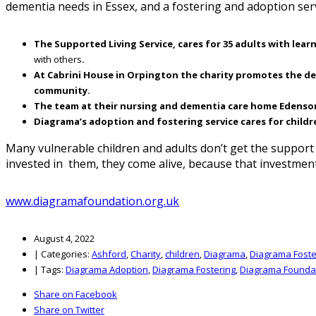
dementia needs in Essex, and a fostering and adoption ser
The Supported Living Service, cares for 35 adults with learn
with others
.
At Cabrini House in Orpington the charity promotes the deve
community.
The team at their nursing and dementia care home Edensor in
Diagrama’s adoption and fostering service cares for childr
Many vulnerable children and adults don’t get the suppor
invested in them, they come alive, because that investmen
www.diagramafoundation.org.uk
August 4, 2022
|
Categories:
Ashford
,
Charity
,
children
,
Diagrama
,
Diagrama Foste
|
Tags:
Diagrama Adoption
,
Diagrama Fostering
,
Diagrama Founda
Share on Facebook
Share on Twitter