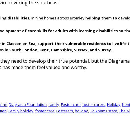
vice covering the southeast.
ing disabilities,
in nine homes across Bromley
helping them to
develo
lopment of core skills for adults with learning disabilities so th
 Clacton on Sea, support their vulnerable residents to live life to
en in South London, Kent, Hampshire, Sussex, and Surrey.
t they need to develop their true potential, but the Diagra
t has made them feel valued and worthy.
ring
,
Diagrama Foundation
,
family
,
Foster care
,
foster carers
,
Holiday
,
Ken
tion
,
Family holiday
,
foster care
,
Fosterers
,
holiday
,
Holkham Estate
,
The A