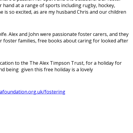
r hand at a range of sports including rugby, hockey,
he is so excited, as are my husband Chris and our children
e. Alex and John were passionate foster carers, and they
r foster families, free books about caring for looked after
ation to the The Alex Timpson Trust, for a holiday for
 being given this free holiday is a lovely
foundation.org.uk/fostering