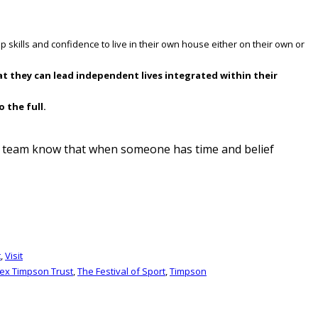
p skills and confidence to live in their own house either on their own or
at they can lead independent lives integrated within their
 the full.
ma team know that when someone has time and belief
t
,
Visit
lex Timpson Trust
,
The Festival of Sport
,
Timpson