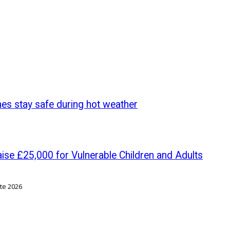
nes stay safe during hot weather
se £25,000 for Vulnerable Children and Adults