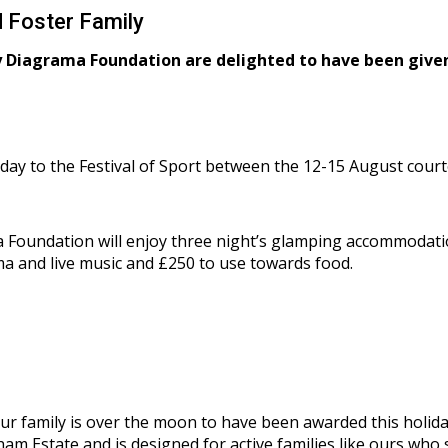
 Foster Family
y Diagrama Foundation are delighted to have been given
liday to the Festival of Sport between the 12-15 August cou
Foundation will enjoy three night’s glamping accommodation,
a and live music and £250 to use towards food.
ur family is over the moon to have been awarded this holid
kham Estate and is designed for active families like ours wh