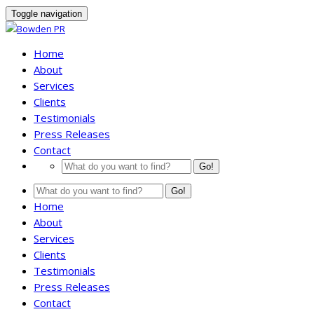
Toggle navigation
Home
About
Services
Clients
Testimonials
Press Releases
Contact
Go!
Go!
Home
About
Services
Clients
Testimonials
Press Releases
Contact