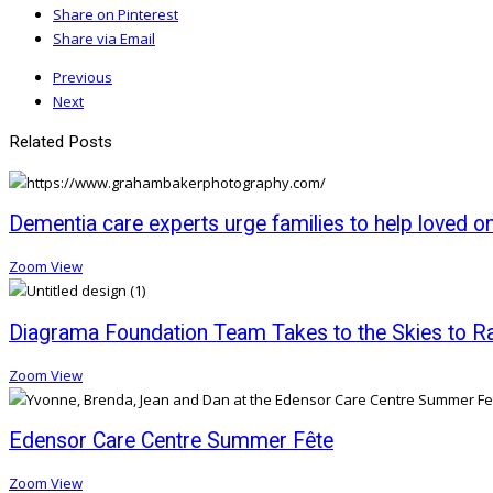
Share on Pinterest
Share via Email
Previous
Next
Related Posts
Dementia care experts urge families to help loved o
Zoom
View
Diagrama Foundation Team Takes to the Skies to Rai
Zoom
View
Edensor Care Centre Summer Fête
Zoom
View