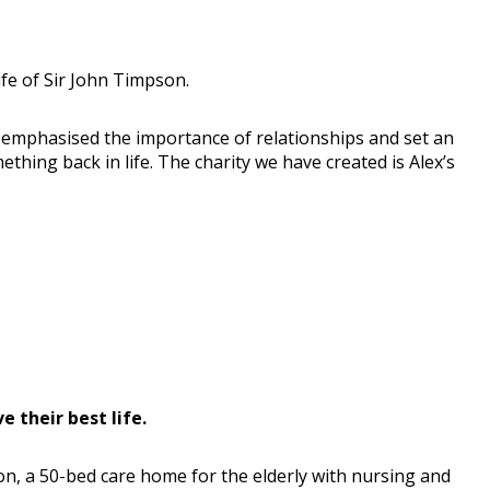
fe of Sir John Timpson.
ays emphasised the importance of relationships and set an
hing back in life. The charity we have created is Alex’s
 their best life.
on, a 50-bed care home for the elderly with nursing and