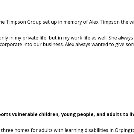
 the Timpson Group set up in memory of Alex Timpson the wi
only in my private life, but in my work life as well. She alw
orporate into our business. Alex always wanted to give somet
ts vulnerable children, young people, and adults to live
three homes for adults with learning disabilities in Orpingt