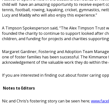
child will have an amazing opportunity to receive expert c
tennis, football, rowing, kayaking, cricket, gymnastics, ne
Lucy and Maddy who will also enjoy this experience.”
A Timpson Spokesperson said, “The Alex Timpson Trust was
founded the charity to continue to support looked after chi
children, and funding for projects and charities supporting
Margaret Gardiner, Fostering and Adoption Team Manager, D
one of foster families has been successful. The Kimmance f
acknowledgement of the valuable work they do within the
If you are interested in finding out about foster caring o
Notes to Editors
Nic and Chris’s fostering story can be seen here;
www.face