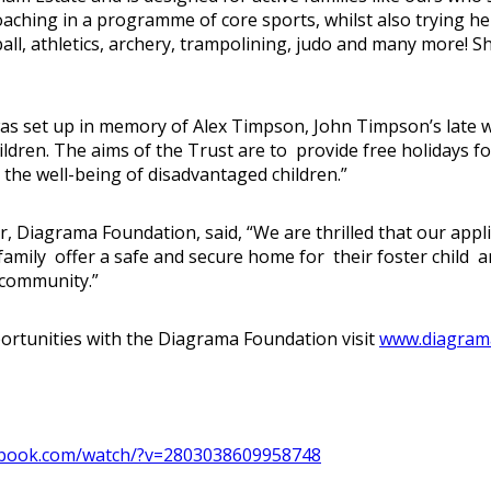
oaching in a programme of core sports, whilst also trying he
tball, athletics, archery, trampolining, judo and many more! S
 set up in memory of Alex Timpson, John Timpson’s late wif
ldren. The aims of the Trust are to provide free holidays fo
 the well-being of disadvantaged children.”
iagrama Foundation, said, “We are thrilled that our applic
amily offer a safe and secure home for their foster child and
 community.”
pportunities with the Diagrama Foundation visit
www.diagrama
book.com/watch/?v=2803038609958748