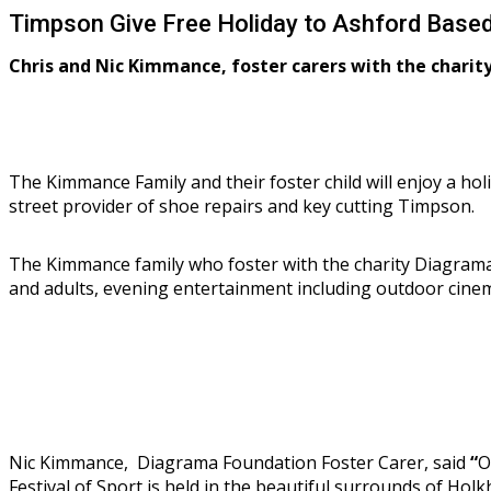
Timpson Give Free Holiday to Ashford Based
Chris and Nic Kimmance, foster carers with the charit
The Kimmance Family and their foster child will enjoy a ho
street provider of shoe repairs and key cutting Timpson.
The Kimmance family who foster with the charity Diagrama 
and adults, evening entertainment including outdoor cinem
Nic Kimmance, Diagrama Foundation Foster Carer, said
“
O
Festival of Sport is held in the beautiful surrounds of Hol