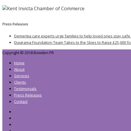
Press Releases
Dementia care experts urge families to help loved ones stay safe
Diagrama Foundation Team Takes to the Skies to Raise £25,000 fo
Copyright © 2018 Bowden PR
Home
About
Services
Clients
Testimonials
Press Releases
Contact