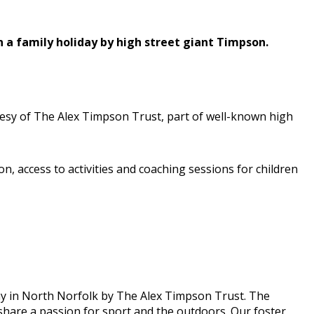
 a family holiday by high street giant Timpson.
rtesy of The Alex Timpson Trust, part of well-known high
 access to activities and coaching sessions for children
ay in North Norfolk by The Alex Timpson Trust. The
o share a passion for sport and the outdoors. Our foster