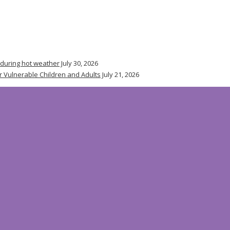
 during hot weather
July 30, 2026
r Vulnerable Children and Adults
July 21, 2026