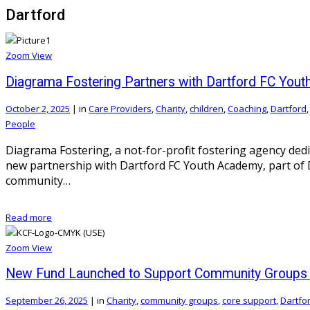
Dartford
Zoom
View
Diagrama Fostering Partners with Dartford FC You
October 2, 2025
|
in
Care Providers
,
Charity
,
children
,
Coaching
,
Dartford
People
Diagrama Fostering, a not-for-profit fostering agency ded
new partnership with Dartford FC Youth Academy, part of Da
community…
Read more
Zoom
View
New Fund Launched to Support Community Groups i
September 26, 2025
|
in
Charity
,
community groups
,
core support
,
Dartfo