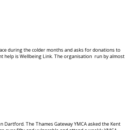
ce during the colder months and asks for donations to
t help is Wellbeing Link. The organisation run by almost
 in Dartford. The Thames Gateway YMCA asked the Kent