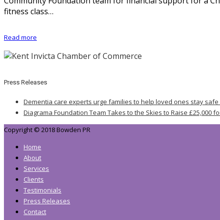
Community Foundation team for financial support for a Ch
fitness class…
Read more
Press Releases
Dementia care experts urge families to help loved ones stay safe
Diagrama Foundation Team Takes to the Skies to Raise £25,000 fo
Copyright © 2018 Bowden PR
Home
About
Services
Clients
Testimonials
Press Releases
Contact