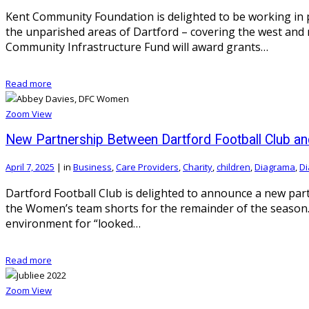
Kent Community Foundation is delighted to be working in 
the unparished areas of Dartford – covering the west an
Community Infrastructure Fund will award grants…
Read more
Zoom
View
New Partnership Between Dartford Football Club an
April 7, 2025
|
in
Business
,
Care Providers
,
Charity
,
children
,
Diagrama
,
Di
Dartford Football Club is delighted to announce a new pa
the Women’s team shorts for the remainder of the season. 
environment for “looked…
Read more
Zoom
View