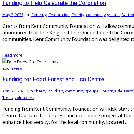
Funding to Help Celebrate the Coronation
May 2, 2023
|
in
Catering
,
Celebration
,
Charity
,
community groups
,
Dartfo
Grants from Kent Community Foundation will allow communi
announced that The King and The Queen hoped the Coronat
communities. Kent Community Foundation was delighted t
Read more
Zoom
View
Funding for Food Forest and Eco Centre
April 21, 2022
|
in
Charity
,
children
,
community groups
,
Countryside
,
Dartf
Trees
,
volunteers
Funding from Kent Community Foundation will kick-start th
Centre Dartford food forest and eco-centre project at Dar
enhance biodiversity, for the local community. Located…