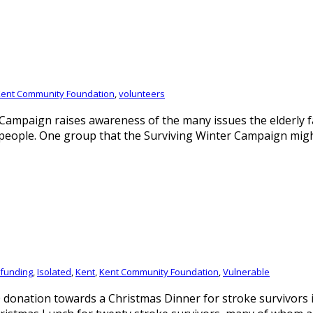
ent Community Foundation
,
volunteers
mpaign raises awareness of the many issues the elderly fa
 people. One group that the Surviving Winter Campaign migh
funding
,
Isolated
,
Kent
,
Kent Community Foundation
,
Vulnerable
donation towards a Christmas Dinner for stroke survivors