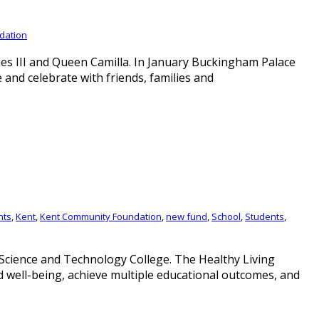
dation
es III and Queen Camilla. In January Buckingham Palace
d celebrate with friends, families and
nts
,
Kent
,
Kent Community Foundation
,
new fund
,
School
,
Students
,
 Science and Technology College. The Healthy Living
d well-being, achieve multiple educational outcomes, and