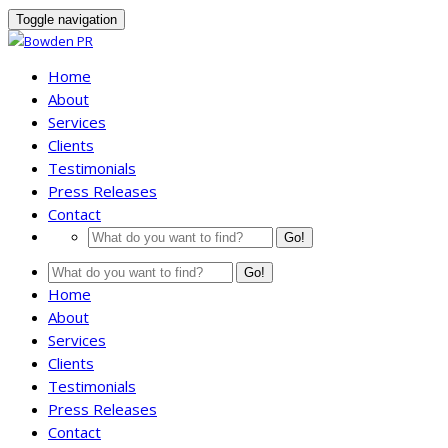
Toggle navigation
Home
About
Services
Clients
Testimonials
Press Releases
Contact
Go!
Go!
Home
About
Services
Clients
Testimonials
Press Releases
Contact