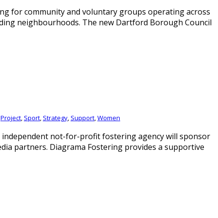
ing for community and voluntary groups operating across
unding neighbourhoods. The new Dartford Borough Council
,
Project
,
Sport
,
Strategy
,
Support
,
Women
ndependent not-for-profit fostering agency will sponsor
edia partners. Diagrama Fostering provides a supportive