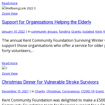
Read more
Zoom
View
Support for Organisations Helping the Elderly
January 10, 2022
|
in
community groups
,
funding
,
Grants
,
Isolated
,
Kent
,
K
The annual Kent Community Foundation Surviving Winter Ca
support those organisations who offer a service for older
forty volunteers,…
Read more
Zoom
View
Christmas Dinner for Vulnerable Stroke Survivors
December 15, 2021
|
in
Charity
,
Christmas
,
Coronavirus
,
COVID-19
,
Event
,
Kent Community Foundation was delighted to make a £500 