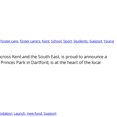
,
Foster care
,
foster carers
,
Kent
,
School
,
Sport
,
Students
,
Support
,
Young
across Kent and the South East, is proud to announce a
inces Park in Dartford, is at the heart of the local
ndation
,
Launch
,
new fund
,
Support