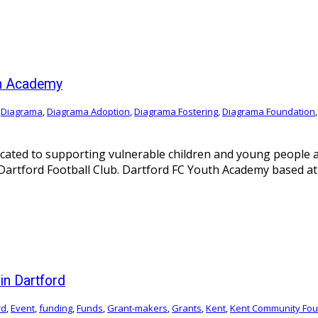
th Academy
,
Diagrama
,
Diagrama Adoption
,
Diagrama Fostering
,
Diagrama Foundation
icated to supporting vulnerable children and young people 
rtford Football Club. Dartford FC Youth Academy based at Pr
n Dartford
rd
,
Event
,
funding
,
Funds
,
Grant-makers
,
Grants
,
Kent
,
Kent Community Fou