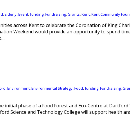
rd
,
Elderly
,
Event
,
funding
,
Fundraising
,
Grants
,
Kent
,
Kent Community Foun
ties across Kent to celebrate the Coronation of King Charl
ion Weekend would provide an opportunity to spend time an
o…
ord
,
Environment
,
Environmental Strategy
,
Food
,
funding
,
Fundraising
,
Gra
e initial phase of a Food Forest and Eco-Centre at Dartford
tford Science and Technology College will support health an