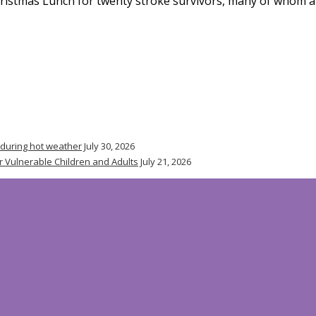
ristmas Lunch for twenty stroke survivors, many of whom ar
 during hot weather
July 30, 2026
r Vulnerable Children and Adults
July 21, 2026