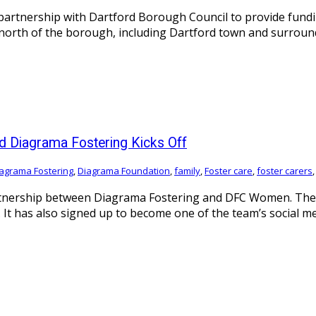
partnership with Dartford Borough Council to provide fund
d north of the borough, including Dartford town and surro
d Diagrama Fostering Kicks Off
agrama Fostering
,
Diagrama Foundation
,
family
,
Foster care
,
foster carers
rtnership between Diagrama Fostering and DFC Women. The i
It has also signed up to become one of the team’s social m