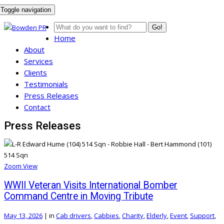
Toggle navigation
Go!
Home
About
Services
Clients
Testimonials
Press Releases
Contact
Press Releases
Zoom
View
WWII Veteran Visits International Bomber
Command Centre in Moving Tribute
May 13, 2026
|
in
Cab drivers
,
Cabbies
,
Charity
,
Elderly
,
Event
,
Support
,