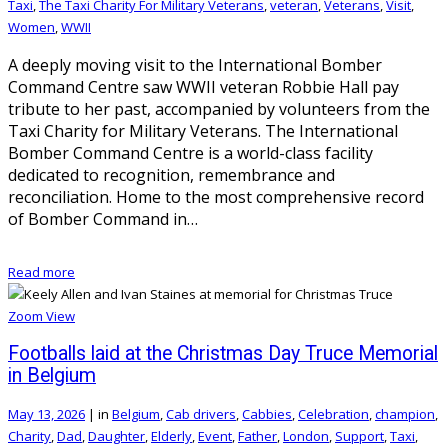
Taxi
,
The Taxi Charity For Military Veterans
,
veteran
,
Veterans
,
Visit
,
Women
,
WWII
A deeply moving visit to the International Bomber
Command Centre saw WWII veteran Robbie Hall pay
tribute to her past, accompanied by volunteers from the
Taxi Charity for Military Veterans. The International
Bomber Command Centre is a world-class facility
dedicated to recognition, remembrance and
reconciliation. Home to the most comprehensive record
of Bomber Command in…
Read more
Zoom
View
Footballs laid at the Christmas Day Truce Memorial
in Belgium
May 13, 2026
|
in
Belgium
,
Cab drivers
,
Cabbies
,
Celebration
,
champion
,
Charity
,
Dad
,
Daughter
,
Elderly
,
Event
,
Father
,
London
,
Support
,
Taxi
,