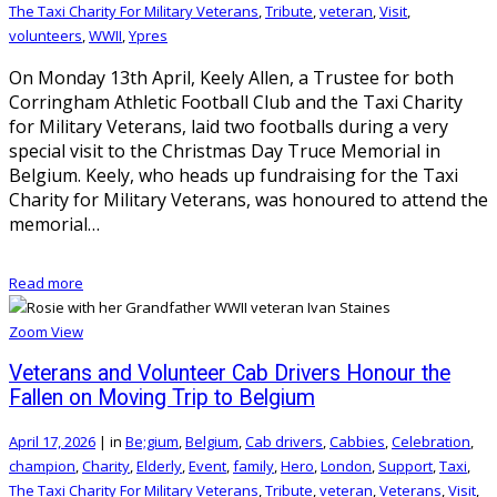
The Taxi Charity For Military Veterans
,
Tribute
,
veteran
,
Visit
,
volunteers
,
WWII
,
Ypres
On Monday 13th April, Keely Allen, a Trustee for both
Corringham Athletic Football Club and the Taxi Charity
for Military Veterans, laid two footballs during a very
special visit to the Christmas Day Truce Memorial in
Belgium. Keely, who heads up fundraising for the Taxi
Charity for Military Veterans, was honoured to attend the
memorial…
Read more
Zoom
View
Veterans and Volunteer Cab Drivers Honour the
Fallen on Moving Trip to Belgium
April 17, 2026
|
in
Be;gium
,
Belgium
,
Cab drivers
,
Cabbies
,
Celebration
,
champion
,
Charity
,
Elderly
,
Event
,
family
,
Hero
,
London
,
Support
,
Taxi
,
The Taxi Charity For Military Veterans
,
Tribute
,
veteran
,
Veterans
,
Visit
,