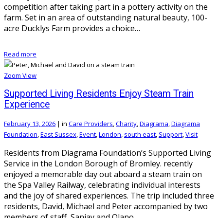
competition after taking part in a pottery activity on the
farm. Set in an area of outstanding natural beauty, 100-
acre Ducklys Farm provides a choice…
Read more
Zoom
View
Supported Living Residents Enjoy Steam Train
Experience
February 13, 2026
|
in
Care Providers
,
Charity
,
Diagrama
,
Diagrama
Foundation
,
East Sussex
,
Event
,
London
,
south east
,
Support
,
Visit
Residents from Diagrama Foundation’s Supported Living
Service in the London Borough of Bromley. recently
enjoyed a memorable day out aboard a steam train on
the Spa Valley Railway, celebrating individual interests
and the joy of shared experiences. The trip included three
residents, David, Michael and Peter accompanied by two
members of staff, Sanjay and Olano.…