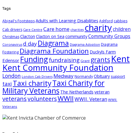
Tags
Adults with Learning Disabilities
Abigail's Footsteps
Ashford
cabbies
charity
Care home
children
Cab drivers
Care Centre
charities
Community Groups
Clacton
community
Clacton on Sea
Christmas
Diagrama
d day
Diagrama
Coronavirus
Diagrama Adoption
Diagrama Foundation
Duckyls Farm
Fostering
Kent
Funding
grants
fundraising
Edensor
Grant
Kent Community Foundation
London
Medway
Obituary
support
Normandy
London Cab Drivers
Taxi charity
Taxi Charity for
taxi
Military Veterans
The Netherlands
veteran
WWII
veterans
volunteers
WWII. Veteran
WWII.
Veterans