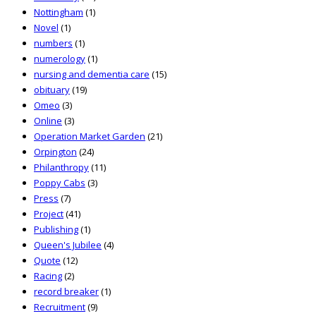
Nottingham
(1)
Novel
(1)
numbers
(1)
numerology
(1)
nursing and dementia care
(15)
obituary
(19)
Omeo
(3)
Online
(3)
Operation Market Garden
(21)
Orpington
(24)
Philanthropy
(11)
Poppy Cabs
(3)
Press
(7)
Project
(41)
Publishing
(1)
Queen's Jubilee
(4)
Quote
(12)
Racing
(2)
record breaker
(1)
Recruitment
(9)