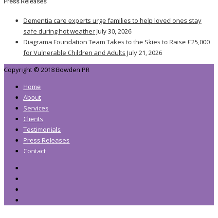
Press Releases
Dementia care experts urge families to help loved ones stay
safe during hot weather
July 30, 2026
Diagrama Foundation Team Takes to the Skies to Raise £25,000
for Vulnerable Children and Adults
July 21, 2026
Copyright © 2018 Bowden PR
Home
About
Services
Clients
Testimonials
Press Releases
Contact