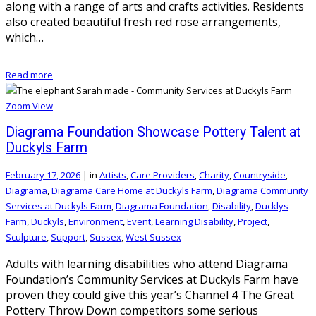
along with a range of arts and crafts activities. Residents
also created beautiful fresh red rose arrangements,
which…
Read more
Zoom
View
Diagrama Foundation Showcase Pottery Talent at
Duckyls Farm
February 17, 2026
|
in
Artists
,
Care Providers
,
Charity
,
Countryside
,
Diagrama
,
Diagrama Care Home at Duckyls Farm
,
Diagrama Community
Services at Duckyls Farm
,
Diagrama Foundation
,
Disability
,
Ducklys
Farm
,
Duckyls
,
Environment
,
Event
,
Learning Disability
,
Project
,
Sculpture
,
Support
,
Sussex
,
West Sussex
Adults with learning disabilities who attend Diagrama
Foundation’s Community Services at Duckyls Farm have
proven they could give this year’s Channel 4 The Great
Pottery Throw Down competitors some serious