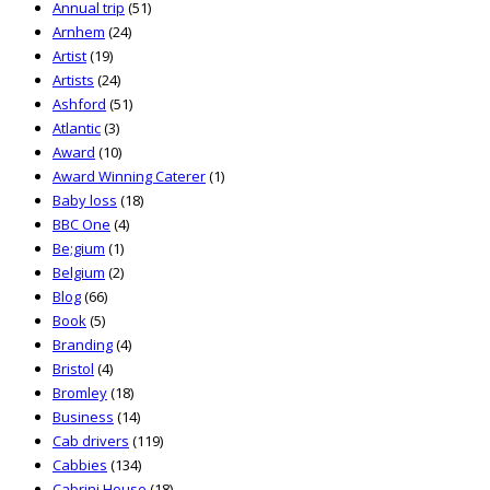
Annual trip
(51)
Arnhem
(24)
Artist
(19)
Artists
(24)
Ashford
(51)
Atlantic
(3)
Award
(10)
Award Winning Caterer
(1)
Baby loss
(18)
BBC One
(4)
Be;gium
(1)
Belgium
(2)
Blog
(66)
Book
(5)
Branding
(4)
Bristol
(4)
Bromley
(18)
Business
(14)
Cab drivers
(119)
Cabbies
(134)
Cabrini House
(18)