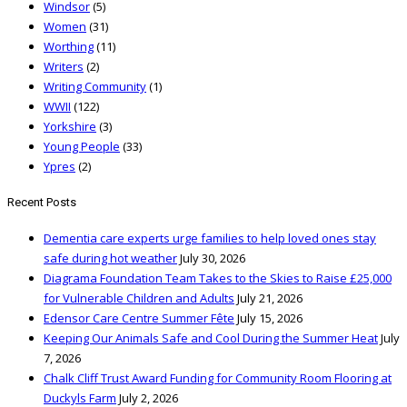
Windsor
(5)
Women
(31)
Worthing
(11)
Writers
(2)
Writing Community
(1)
WWII
(122)
Yorkshire
(3)
Young People
(33)
Ypres
(2)
Recent Posts
Dementia care experts urge families to help loved ones stay
safe during hot weather
July 30, 2026
Diagrama Foundation Team Takes to the Skies to Raise £25,000
for Vulnerable Children and Adults
July 21, 2026
Edensor Care Centre Summer Fête
July 15, 2026
Keeping Our Animals Safe and Cool During the Summer Heat
July
7, 2026
Chalk Cliff Trust Award Funding for Community Room Flooring at
Duckyls Farm
July 2, 2026