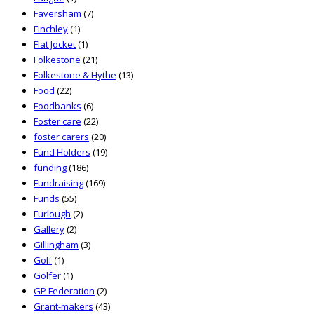
Faversham
(7)
Finchley
(1)
Flat Jocket
(1)
Folkestone
(21)
Folkestone & Hythe
(13)
Food
(22)
Foodbanks
(6)
Foster care
(22)
foster carers
(20)
Fund Holders
(19)
funding
(186)
Fundraising
(169)
Funds
(55)
Furlough
(2)
Gallery
(2)
Gillingham
(3)
Golf
(1)
Golfer
(1)
GP Federation
(2)
Grant-makers
(43)