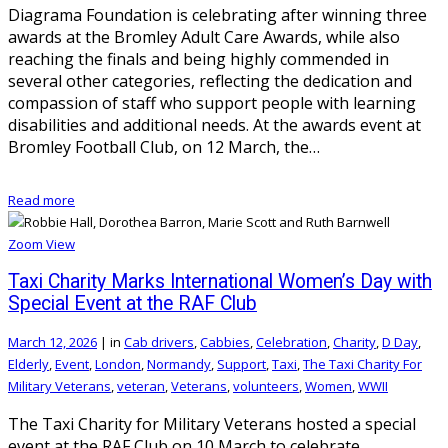
Diagrama Foundation is celebrating after winning three
awards at the Bromley Adult Care Awards, while also
reaching the finals and being highly commended in
several other categories, reflecting the dedication and
compassion of staff who support people with learning
disabilities and additional needs. At the awards event at
Bromley Football Club, on 12 March, the…
Read more
Zoom
View
Taxi Charity Marks International Women’s Day with
Special Event at the RAF Club
March 12, 2026
|
in
Cab drivers
,
Cabbies
,
Celebration
,
Charity
,
D Day
,
Elderly
,
Event
,
London
,
Normandy
,
Support
,
Taxi
,
The Taxi Charity For
Military Veterans
,
veteran
,
Veterans
,
volunteers
,
Women
,
WWII
The Taxi Charity for Military Veterans hosted a special
event at the RAF Club on 10 March to celebrate