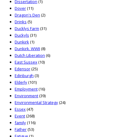
Dissertation
(1)
Dover
(11)
Dragon's Den
(2)
Drinks
(5)
Ducklys Farm
(31)
Duckyls
(31)
Dunkirk
(1)
Dunkirk. WWII
(8)
Dutch Liberation
(6)
East Sussex
(10)
Edensor
(25)
Edinburgh
(3)
Elderly
(101)
Employment
(16)
Environment
(39)
Environmental Strategy
(24)
Essex
(47)
Event
(268)
family
(116)
Father
(53)
Fatigue
(1)