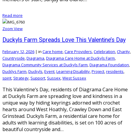
Read more
Zoom
View
Duckyls Farm Spreads Love This Valentine’s Day
February 12, 2026
|
in
Care home
,
Care Providers
,
Celebration
,
Charity
,
Countryside
,
Diagrama
,
Diagrama Care Home at Duckyls Farm
,
Diagrama Community Services at Duckyls Farm
,
Diagrama Foundation
,
Ducklys Farm
,
Duckyls
,
Event
,
Learning Disability
,
Project
,
residents
,
spirit
,
Strategy
,
Support
,
Sussex
,
West Sussex
This Valentine’s Day, residents of Diagrama Care Home
at Duckyls Farm are spreading love and kindness in a
unique way by hiding keyrings adorned with crochet
hearts around West Hoathly, Crawley Down and East
Grinstead. Duckyls Farm, a residential care home for
adults with learning disabilities, is set on 100 acres of
beautiful countryside and…