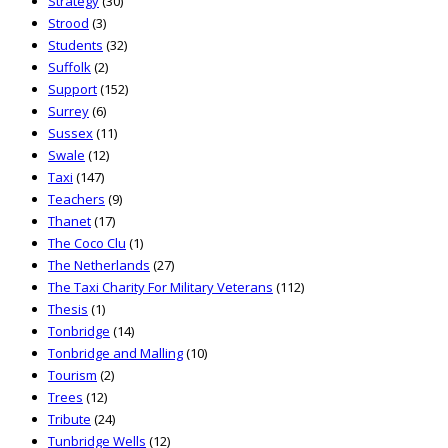
Strategy
(30)
Strood
(3)
Students
(32)
Suffolk
(2)
Support
(152)
Surrey
(6)
Sussex
(11)
Swale
(12)
Taxi
(147)
Teachers
(9)
Thanet
(17)
The Coco Clu
(1)
The Netherlands
(27)
The Taxi Charity For Military Veterans
(112)
Thesis
(1)
Tonbridge
(14)
Tonbridge and Malling
(10)
Tourism
(2)
Trees
(12)
Tribute
(24)
Tunbridge Wells
(12)