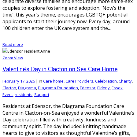
celebrate diverse families and encourage more same-sex
couples to explore fostering and adoption. ‘Now’s the
time’, this year’s theme, encourages LGBTQ+ potential
applicants to start their journey now. Every day, around
100 children enter the UK care system and the…
Read more
Zoom
View
Valentine’s Day in Clacton on Sea Care Home
February 17, 2026
|
in
Care home
,
Care Providers
,
Celebration
,
Charity
,
Clacton
,
Diagrama
,
Diagrama Foundation
,
Edensor
,
Elderly
,
Essex
,
Event
,
residents
,
Support
Residents at Edensor, the Diagrama Foundation Care
Centre in Clacton-on-Sea enjoyed a wonderful Valentine’s
Day celebration filled with creativity, kindness and
community spirit. The day included knitting handmade
hearts to give to visitors as thoughtful Valentine’s gifts,