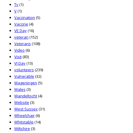
Tv
(1)
V
(1)
Vaccination
(5)
Vaccine
(4)
VE Day
(16)
veteran
(152)
Veterans
(108)
Video
(6)
Visit
(83)
VJ Day
(13)
volunteers
(239)
Vulnerable
(32)
Wageningen
(5)
Wales
(3)
Wandeltocht
(4)
Website
(3)
West Sussex
(31)
Wheelchair
(6)
Whitstable
(14)
Wiltshire
(3)