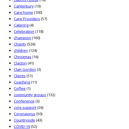
Canterbury
(10)
Care home
(100)
Care Providers
(57)
Catering
(4)
Celebration
(118)
champion
(160)
Charity
(526)
children
(124)
Christmas
(16)
Clacton
(41)
Clan Gordon
(3)
Clients
(51)
Coaching
(11)
Coffee
(1)
community groups
(132)
Conference
(3)
core support
(26)
Coronavirus
(50)
Countryside
(43)
COVID-19
(52)