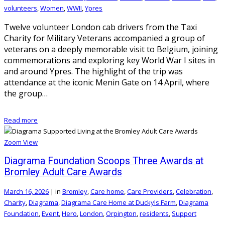
volunteers
,
Women
,
WWII
,
Ypres
Twelve volunteer London cab drivers from the Taxi
Charity for Military Veterans accompanied a group of
veterans on a deeply memorable visit to Belgium, joining
commemorations and exploring key World War I sites in
and around Ypres. The highlight of the trip was
attendance at the iconic Menin Gate on 14 April, where
the group…
Read more
Zoom
View
Diagrama Foundation Scoops Three Awards at
Bromley Adult Care Awards
March 16, 2026
|
in
Bromley
,
Care home
,
Care Providers
,
Celebration
,
Charity
,
Diagrama
,
Diagrama Care Home at Duckyls Farm
,
Diagrama
Foundation
,
Event
,
Hero
,
London
,
Orpington
,
residents
,
Support