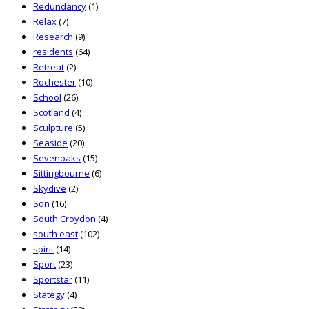
Redundancy
(1)
Relax
(7)
Research
(9)
residents
(64)
Retreat
(2)
Rochester
(10)
School
(26)
Scotland
(4)
Sculpture
(5)
Seaside
(20)
Sevenoaks
(15)
Sittingbourne
(6)
Skydive
(2)
Son
(16)
South Croydon
(4)
south east
(102)
spirit
(14)
Sport
(23)
Sportstar
(11)
Stategy
(4)