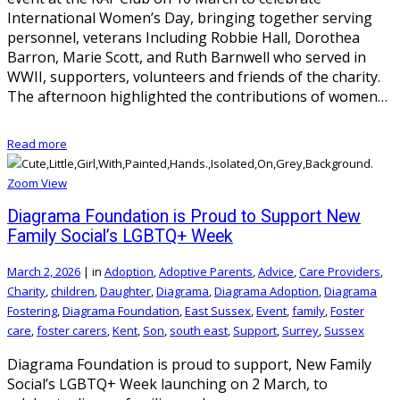
International Women’s Day, bringing together serving
personnel, veterans Including Robbie Hall, Dorothea
Barron, Marie Scott, and Ruth Barnwell who served in
WWII, supporters, volunteers and friends of the charity.
The afternoon highlighted the contributions of women…
Read more
Zoom
View
Diagrama Foundation is Proud to Support New
Family Social’s LGBTQ+ Week
March 2, 2026
|
in
Adoption
,
Adoptive Parents
,
Advice
,
Care Providers
,
Charity
,
children
,
Daughter
,
Diagrama
,
Diagrama Adoption
,
Diagrama
Fostering
,
Diagrama Foundation
,
East Sussex
,
Event
,
family
,
Foster
care
,
foster carers
,
Kent
,
Son
,
south east
,
Support
,
Surrey
,
Sussex
Diagrama Foundation is proud to support, New Family
Social’s LGBTQ+ Week launching on 2 March, to