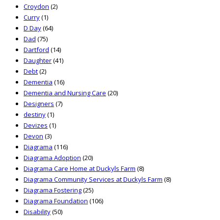
Croydon
(2)
Curry
(1)
D Day
(64)
Dad
(75)
Dartford
(14)
Daughter
(41)
Debt
(2)
Dementia
(16)
Dementia and Nursing Care
(20)
Designers
(7)
destiny
(1)
Devizes
(1)
Devon
(3)
Diagrama
(116)
Diagrama Adoption
(20)
Diagrama Care Home at Duckyls Farm
(8)
Diagrama Community Services at Duckyls Farm
(8)
Diagrama Fostering
(25)
Diagrama Foundation
(106)
Disability
(50)