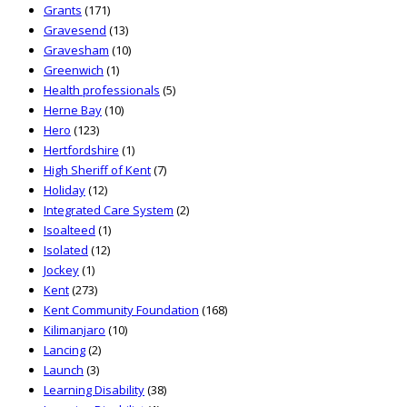
Grants
(171)
Gravesend
(13)
Gravesham
(10)
Greenwich
(1)
Health professionals
(5)
Herne Bay
(10)
Hero
(123)
Hertfordshire
(1)
High Sheriff of Kent
(7)
Holiday
(12)
Integrated Care System
(2)
Isoalteed
(1)
Isolated
(12)
Jockey
(1)
Kent
(273)
Kent Community Foundation
(168)
Kilimanjaro
(10)
Lancing
(2)
Launch
(3)
Learning Disability
(38)