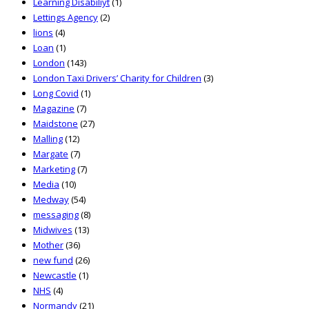
Learning Disabiliyt
(1)
Lettings Agency
(2)
lions
(4)
Loan
(1)
London
(143)
London Taxi Drivers’ Charity for Children
(3)
Long Covid
(1)
Magazine
(7)
Maidstone
(27)
Malling
(12)
Margate
(7)
Marketing
(7)
Media
(10)
Medway
(54)
messaging
(8)
Midwives
(13)
Mother
(36)
new fund
(26)
Newcastle
(1)
NHS
(4)
Normandy
(21)