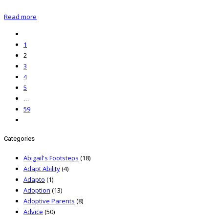
Read more
1
2
3
4
5
…
59
Categories
Abigail's Footsteps
(18)
Adapt Ability
(4)
Adapto
(1)
Adoption
(13)
Adoptive Parents
(8)
Advice
(50)